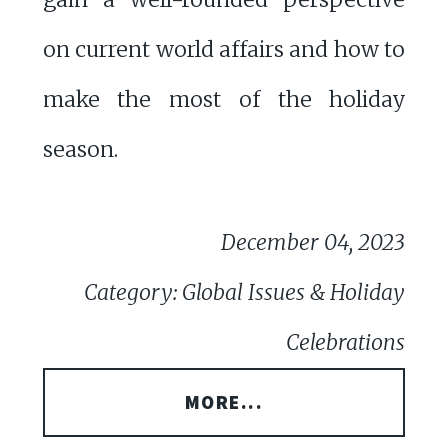
on current world affairs and how to
make the most of the holiday
season.
December 04, 2023
Category: Global Issues & Holiday
Celebrations
MORE...