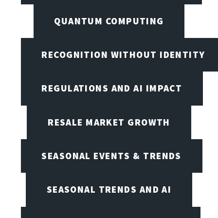
QUANTUM COMPUTING
RECOGNITION WITHOUT IDENTITY
REGULATIONS AND AI IMPACT
RESALE MARKET GROWTH
SEASONAL EVENTS & TRENDS
SEASONAL TRENDS AND AI