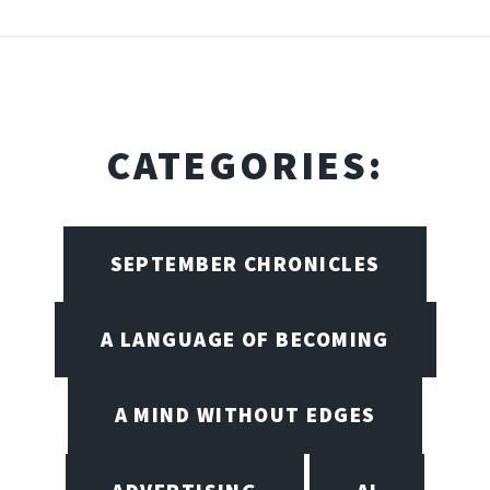
CATEGORIES:
SEPTEMBER CHRONICLES
A LANGUAGE OF BECOMING
A MIND WITHOUT EDGES