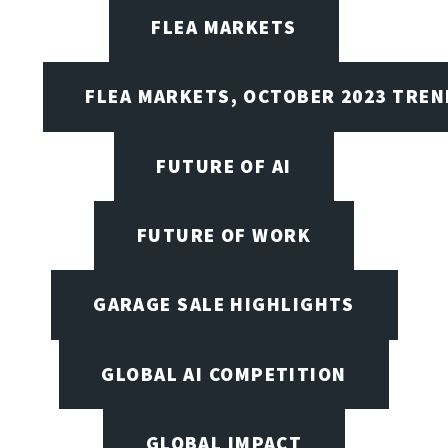
FLEA MARKETS
FLEA MARKETS, OCTOBER 2023 TREN
FUTURE OF AI
FUTURE OF WORK
GARAGE SALE HIGHLIGHTS
GLOBAL AI COMPETITION
GLOBAL IMPACT