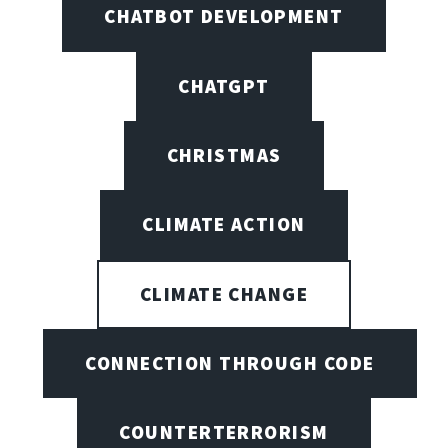
CHATBOT DEVELOPMENT
CHATGPT
CHRISTMAS
CLIMATE ACTION
CLIMATE CHANGE
CONNECTION THROUGH CODE
COUNTERTERRORISM