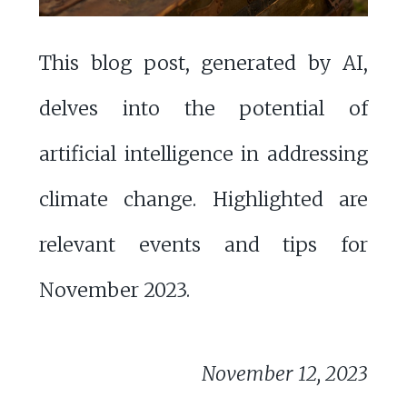
This blog post, generated by AI,
delves into the potential of
artificial intelligence in addressing
climate change. Highlighted are
relevant events and tips for
November 2023.
November 12, 2023