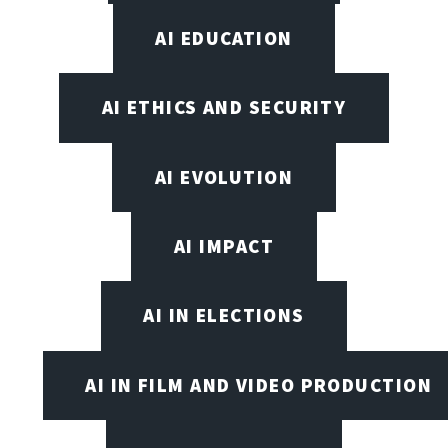
AI EDUCATION
AI ETHICS AND SECURITY
AI EVOLUTION
AI IMPACT
AI IN ELECTIONS
AI IN FILM AND VIDEO PRODUCTION