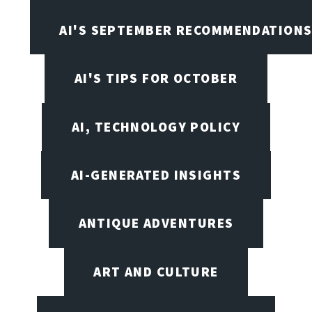
AI'S SEPTEMBER RECOMMENDATION
AI'S TIPS FOR OCTOBER
AI, TECHNOLOGY POLICY
AI-GENERATED INSIGHTS
ANTIQUE ADVENTURES
ART AND CULTURE