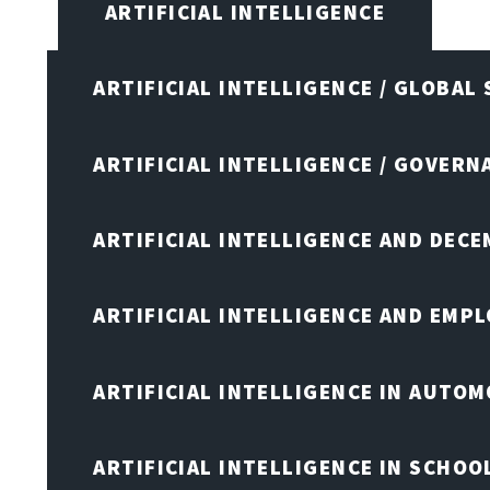
ARTIFICIAL INTELLIGENCE
ARTIFICIAL INTELLIGENCE / GLOBAL
ARTIFICIAL INTELLIGENCE / GOVERN
ARTIFICIAL INTELLIGENCE AND DEC
ARTIFICIAL INTELLIGENCE AND EMP
ARTIFICIAL INTELLIGENCE IN AUTOM
ARTIFICIAL INTELLIGENCE IN SCHOO