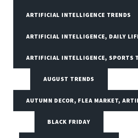
ARTIFICIAL INTELLIGENCE TRENDS
ARTIFICIAL INTELLIGENCE, DAILY LIF
ARTIFICIAL INTELLIGENCE, SPORTS
AUGUST TRENDS
AUTUMN DECOR, FLEA MARKET, ARTI
BLACK FRIDAY