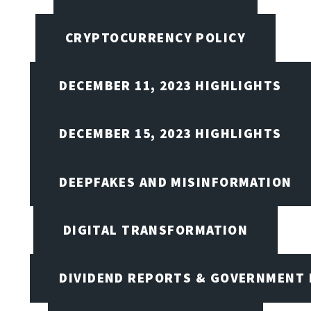
CRYPTOCURRENCY POLICY
DECEMBER 11, 2023 HIGHLIGHTS
DECEMBER 15, 2023 HIGHLIGHTS
DEEPFAKES AND MISINFORMATION
DIGITAL TRANSFORMATION
DIVIDEND REPORTS & GOVERNMENT 