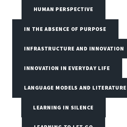
HUMAN PERSPECTIVE
IN THE ABSENCE OF PURPOSE
INFRASTRUCTURE AND INNOVATION
INNOVATION IN EVERYDAY LIFE
LANGUAGE MODELS AND LITERATURE
LEARNING IN SILENCE