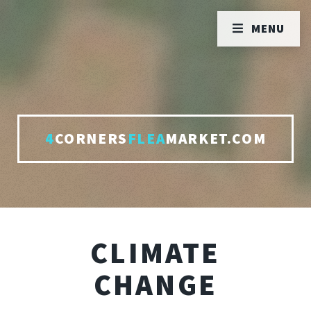
MENU
4
CORNERS
FLEA
MARKET.COM
CLIMATE
CHANGE