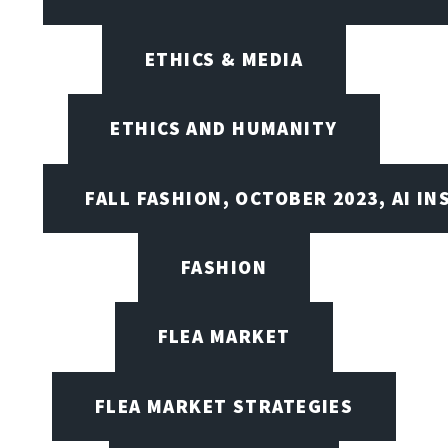
ETHICS & MEDIA
ETHICS AND HUMANITY
FALL FASHION, OCTOBER 2023, AI IN
FASHION
FLEA MARKET
FLEA MARKET STRATEGIES