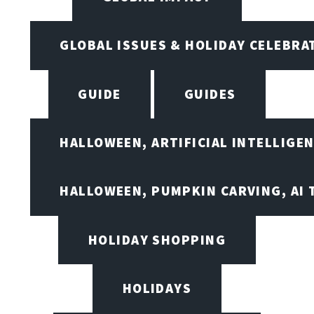
GLOBAL ISSUES & HOLIDAY CELEBRA
GUIDE
GUIDES
HALLOWEEN, ARTIFICIAL INTELLIGE
HALLOWEEN, PUMPKIN CARVING, AI 
HOLIDAY SHOPPING
HOLIDAYS