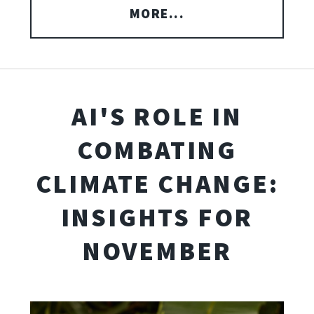
MORE...
AI'S ROLE IN
COMBATING
CLIMATE CHANGE:
INSIGHTS FOR
NOVEMBER