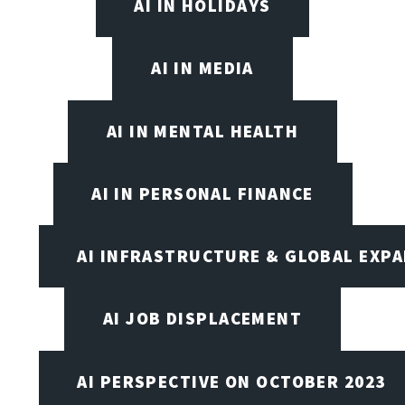
AI IN HOLIDAYS
AI IN MEDIA
AI IN MENTAL HEALTH
AI IN PERSONAL FINANCE
AI INFRASTRUCTURE & GLOBAL EXP
AI JOB DISPLACEMENT
AI PERSPECTIVE ON OCTOBER 2023