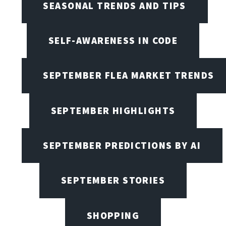
SEASONAL TRENDS AND TIPS
SELF-AWARENESS IN CODE
SEPTEMBER FLEA MARKET TRENDS
SEPTEMBER HIGHLIGHTS
SEPTEMBER PREDICTIONS BY AI
SEPTEMBER STORIES
SHOPPING