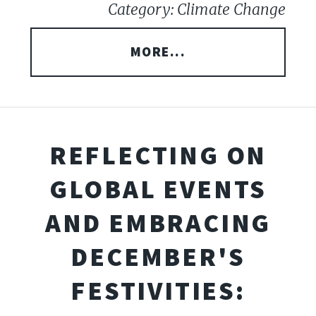
Category: Climate Change
MORE...
REFLECTING ON
GLOBAL EVENTS
AND EMBRACING
DECEMBER'S
FESTIVITIES: