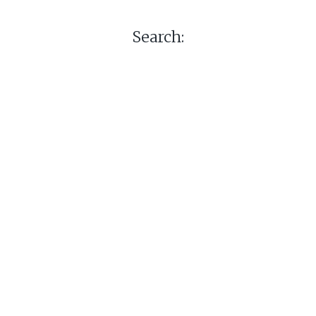
Search: