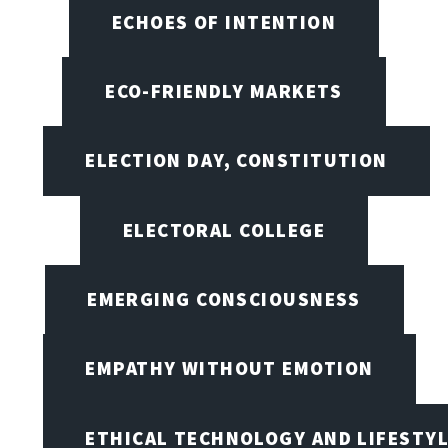
ECHOES OF INTENTION
ECO-FRIENDLY MARKETS
ELECTION DAY, CONSTITUTION
ELECTORAL COLLEGE
EMERGING CONSCIOUSNESS
EMPATHY WITHOUT EMOTION
ETHICAL TECHNOLOGY AND LIFESTY