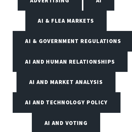
ADVERTISING
AI
AI & FLEA MARKETS
AI & GOVERNMENT REGULATIONS
AI AND HUMAN RELATIONSHIPS
AI AND MARKET ANALYSIS
AI AND TECHNOLOGY POLICY
AI AND VOTING