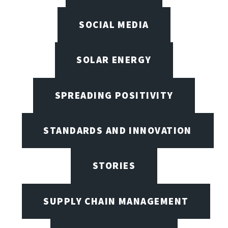
SOCIAL MEDIA
SOLAR ENERGY
SPREADING POSITIVITY
STANDARDS AND INNOVATION
STORIES
SUPPLY CHAIN MANAGEMENT