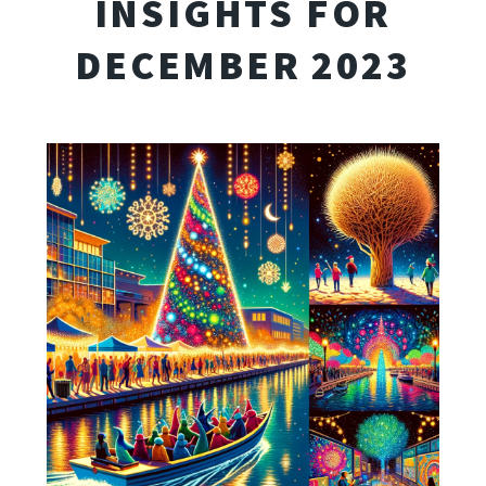
INSIGHTS FOR
DECEMBER 2023