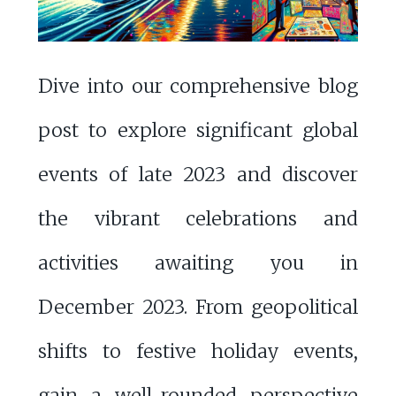
Dive into our comprehensive blog
post to explore significant global
events of late 2023 and discover
the vibrant celebrations and
activities awaiting you in
December 2023. From geopolitical
shifts to festive holiday events,
gain a well-rounded perspective