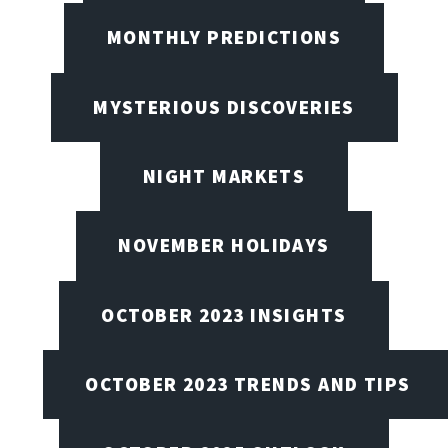
MONTHLY PREDICTIONS
MYSTERIOUS DISCOVERIES
NIGHT MARKETS
NOVEMBER HOLIDAYS
OCTOBER 2023 INSIGHTS
OCTOBER 2023 TRENDS AND TIPS