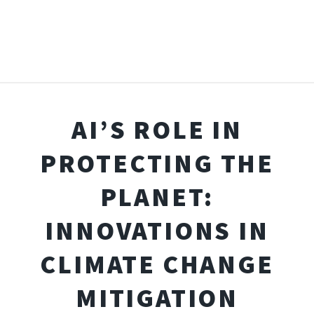
AI’S ROLE IN
PROTECTING THE
PLANET:
INNOVATIONS IN
CLIMATE CHANGE
MITIGATION