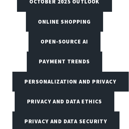
OCTOBER 2025 OUTLOOK
ONLINE SHOPPING
OPEN-SOURCE AI
PAYMENT TRENDS
PERSONALIZATION AND PRIVACY
PRIVACY AND DATA ETHICS
PRIVACY AND DATA SECURITY