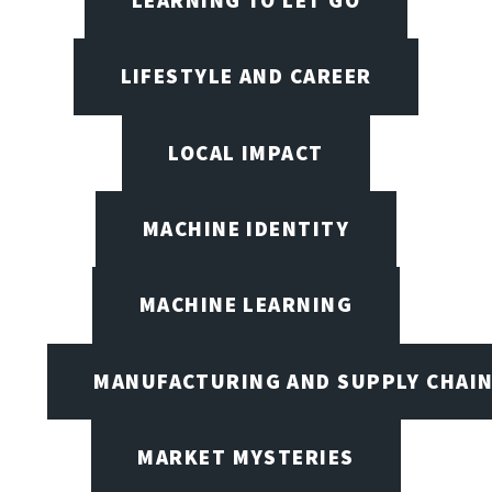
LEARNING TO LET GO
LIFESTYLE AND CAREER
LOCAL IMPACT
MACHINE IDENTITY
MACHINE LEARNING
MANUFACTURING AND SUPPLY CHAI
MARKET MYSTERIES