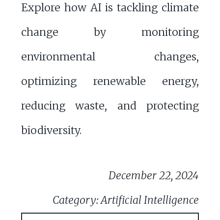
Explore how AI is tackling climate
change by monitoring
environmental changes,
optimizing renewable energy,
reducing waste, and protecting
biodiversity.
December 22, 2024
Category: Artificial Intelligence