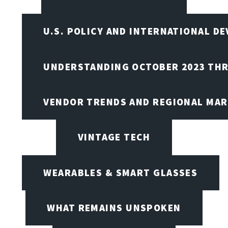
U.S. POLICY AND INTERNATIONAL D
UNDERSTANDING OCTOBER 2023 THR
VENDOR TRENDS AND REGIONAL MA
VINTAGE TECH
WEARABLES & SMART GLASSES
WHAT REMAINS UNSPOKEN