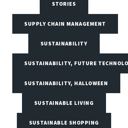
STORIES
SUPPLY CHAIN MANAGEMENT
SUSTAINABILITY
SUSTAINABILITY, FUTURE TECHNOL
SUSTAINABILITY, HALLOWEEN
SUSTAINABLE LIVING
SUSTAINABLE SHOPPING