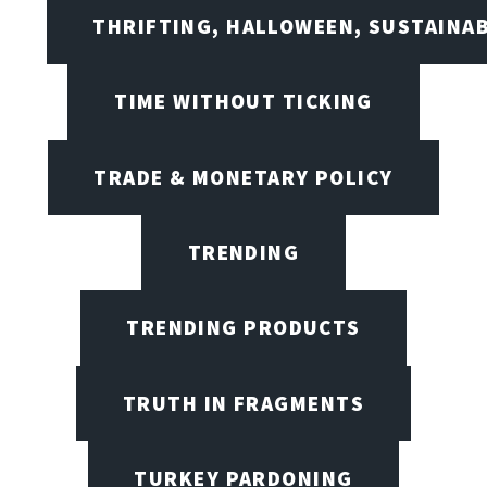
THRIFTING, HALLOWEEN, SUSTAINAB
TIME WITHOUT TICKING
TRADE & MONETARY POLICY
TRENDING
TRENDING PRODUCTS
TRUTH IN FRAGMENTS
TURKEY PARDONING