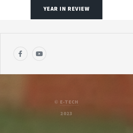
YEAR IN REVIEW
©
E-TECH
2023