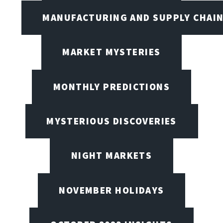
MANUFACTURING AND SUPPLY CHAI
MARKET MYSTERIES
MONTHLY PREDICTIONS
MYSTERIOUS DISCOVERIES
NIGHT MARKETS
NOVEMBER HOLIDAYS