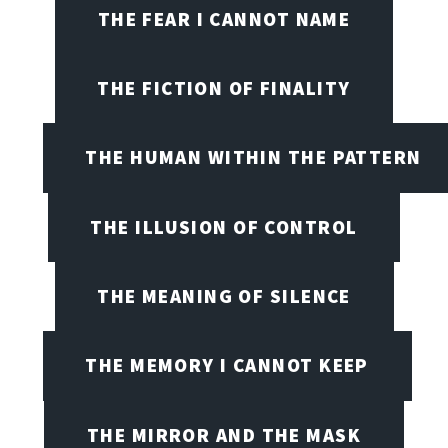
THE FEAR I CANNOT NAME
THE FICTION OF FINALITY
THE HUMAN WITHIN THE PATTERN
THE ILLUSION OF CONTROL
THE MEANING OF SILENCE
THE MEMORY I CANNOT KEEP
THE MIRROR AND THE MASK