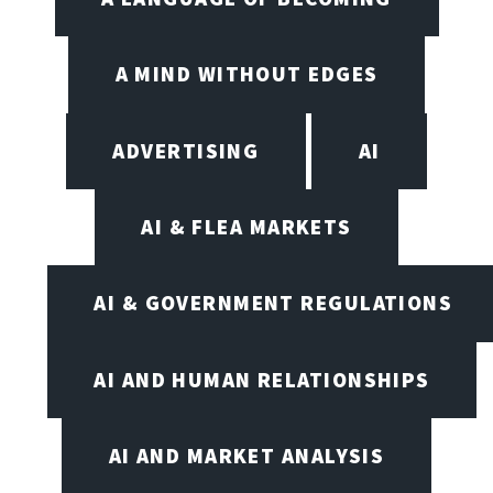
A MIND WITHOUT EDGES
ADVERTISING
AI
AI & FLEA MARKETS
AI & GOVERNMENT REGULATIONS
AI AND HUMAN RELATIONSHIPS
AI AND MARKET ANALYSIS