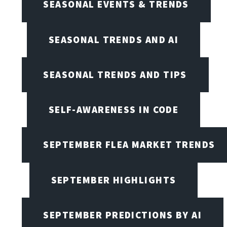
SEASONAL EVENTS & TRENDS
SEASONAL TRENDS AND AI
SEASONAL TRENDS AND TIPS
SELF-AWARENESS IN CODE
SEPTEMBER FLEA MARKET TRENDS
SEPTEMBER HIGHLIGHTS
SEPTEMBER PREDICTIONS BY AI