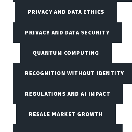
PRIVACY AND DATA ETHICS
PRIVACY AND DATA SECURITY
QUANTUM COMPUTING
RECOGNITION WITHOUT IDENTITY
REGULATIONS AND AI IMPACT
RESALE MARKET GROWTH