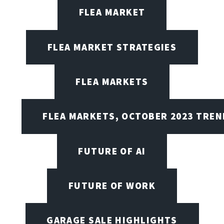
FLEA MARKET
FLEA MARKET STRATEGIES
FLEA MARKETS
FLEA MARKETS, OCTOBER 2023 TREN
FUTURE OF AI
FUTURE OF WORK
GARAGE SALE HIGHLIGHTS