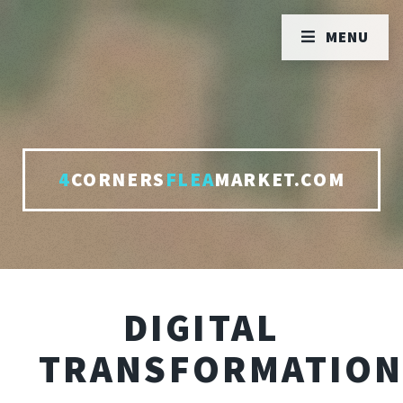
MENU
4
CORNERS
FLEA
MARKET.COM
DIGITAL
TRANSFORMATIO