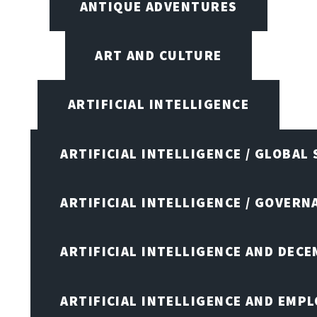
ANTIQUE ADVENTURES
ART AND CULTURE
ARTIFICIAL INTELLIGENCE
ARTIFICIAL INTELLIGENCE / GLOBAL
ARTIFICIAL INTELLIGENCE / GOVERN
ARTIFICIAL INTELLIGENCE AND DEC
ARTIFICIAL INTELLIGENCE AND EMP