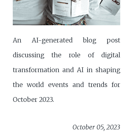
An AI-generated blog post
discussing the role of digital
transformation and AI in shaping
the world events and trends for
October 2023.
October 05, 2023