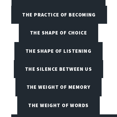
THE PRACTICE OF BECOMING
THE SHAPE OF CHOICE
THE SHAPE OF LISTENING
THE SILENCE BETWEEN US
THE WEIGHT OF MEMORY
THE WEIGHT OF WORDS