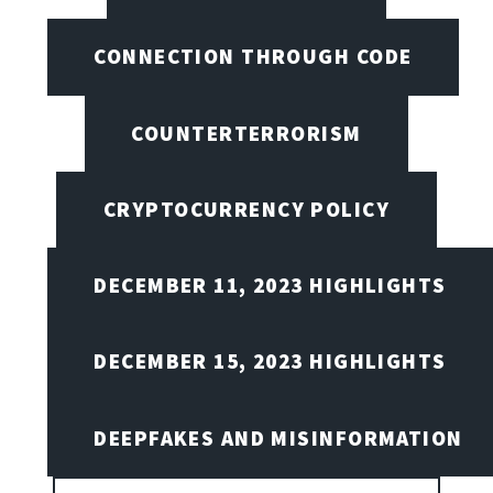
CONNECTION THROUGH CODE
COUNTERTERRORISM
CRYPTOCURRENCY POLICY
DECEMBER 11, 2023 HIGHLIGHTS
DECEMBER 15, 2023 HIGHLIGHTS
DEEPFAKES AND MISINFORMATION