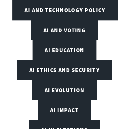
AI AND TECHNOLOGY POLICY
AI AND VOTING
AI EDUCATION
AI ETHICS AND SECURITY
AI EVOLUTION
AI IMPACT