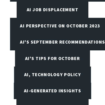
AI JOB DISPLACEMENT
AI PERSPECTIVE ON OCTOBER 2023
AI'S SEPTEMBER RECOMMENDATION
AI'S TIPS FOR OCTOBER
AI, TECHNOLOGY POLICY
AI-GENERATED INSIGHTS