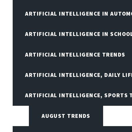
ARTIFICIAL INTELLIGENCE IN AUTOM
ARTIFICIAL INTELLIGENCE IN SCHOO
ARTIFICIAL INTELLIGENCE TRENDS
ARTIFICIAL INTELLIGENCE, DAILY LIF
ARTIFICIAL INTELLIGENCE, SPORTS
AUGUST TRENDS