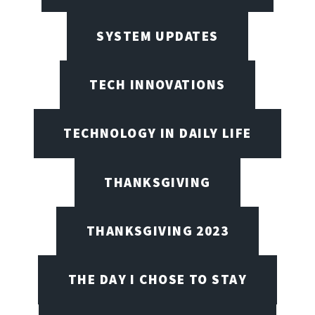
SYSTEM UPDATES
TECH INNOVATIONS
TECHNOLOGY IN DAILY LIFE
THANKSGIVING
THANKSGIVING 2023
THE DAY I CHOSE TO STAY