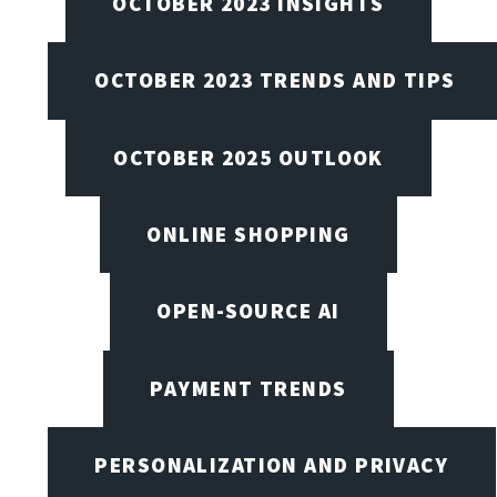
OCTOBER 2023 INSIGHTS
OCTOBER 2023 TRENDS AND TIPS
OCTOBER 2025 OUTLOOK
ONLINE SHOPPING
OPEN-SOURCE AI
PAYMENT TRENDS
PERSONALIZATION AND PRIVACY