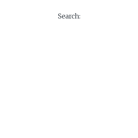
Search: