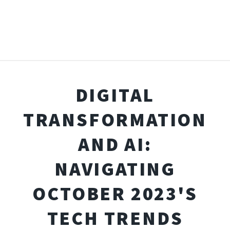
DIGITAL
TRANSFORMATION
AND AI:
NAVIGATING
OCTOBER 2023'S
TECH TRENDS