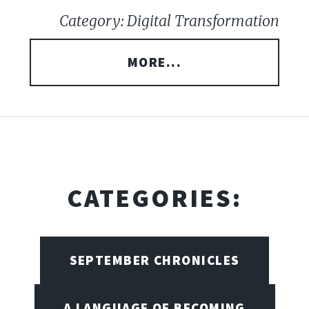
Category: Digital Transformation
MORE...
CATEGORIES:
SEPTEMBER CHRONICLES
A LANGUAGE OF BECOMING