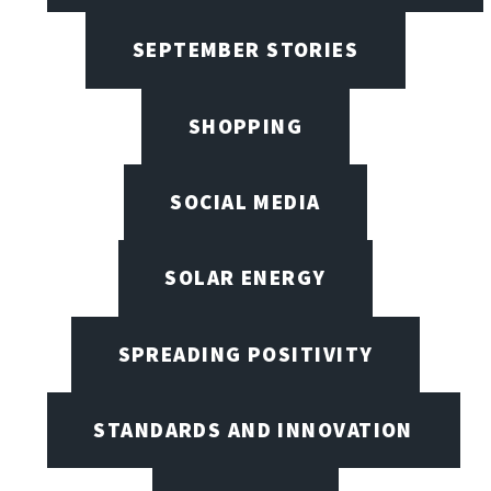
SEPTEMBER STORIES
SHOPPING
SOCIAL MEDIA
SOLAR ENERGY
SPREADING POSITIVITY
STANDARDS AND INNOVATION