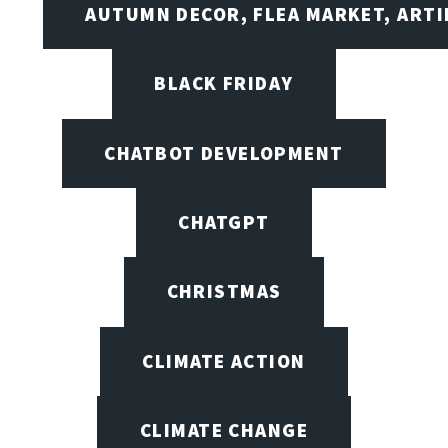
AUTUMN DECOR, FLEA MARKET, ARTI
BLACK FRIDAY
CHATBOT DEVELOPMENT
CHATGPT
CHRISTMAS
CLIMATE ACTION
CLIMATE CHANGE