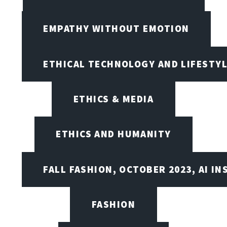
EMPATHY WITHOUT EMOTION
ETHICAL TECHNOLOGY AND LIFESTY
ETHICS & MEDIA
ETHICS AND HUMANITY
FALL FASHION, OCTOBER 2023, AI IN
FASHION