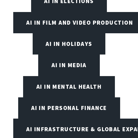
AI IN ELECTIONS
AI IN FILM AND VIDEO PRODUCTION
AI IN HOLIDAYS
AI IN MEDIA
AI IN MENTAL HEALTH
AI IN PERSONAL FINANCE
AI INFRASTRUCTURE & GLOBAL EXP