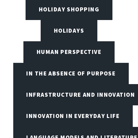
HOLIDAY SHOPPING
HOLIDAYS
HUMAN PERSPECTIVE
IN THE ABSENCE OF PURPOSE
INFRASTRUCTURE AND INNOVATION
INNOVATION IN EVERYDAY LIFE
LANGUAGE MODELS AND LITERATURE