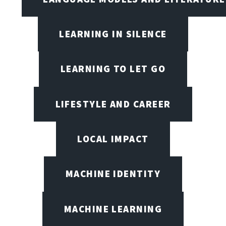
LEARNING IN SILENCE
LEARNING TO LET GO
LIFESTYLE AND CAREER
LOCAL IMPACT
MACHINE IDENTITY
MACHINE LEARNING