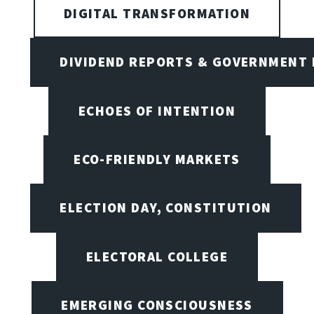
DIGITAL TRANSFORMATION
DIVIDEND REPORTS & GOVERNMENT 
ECHOES OF INTENTION
ECO-FRIENDLY MARKETS
ELECTION DAY, CONSTITUTION
ELECTORAL COLLEGE
EMERGING CONSCIOUSNESS