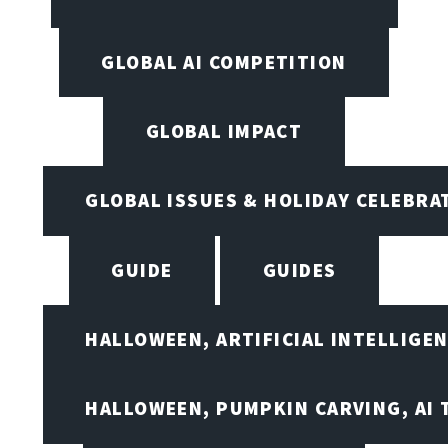
GLOBAL AI COMPETITION
GLOBAL IMPACT
GLOBAL ISSUES & HOLIDAY CELEBRA
GUIDE
GUIDES
HALLOWEEN, ARTIFICIAL INTELLIGE
HALLOWEEN, PUMPKIN CARVING, AI 