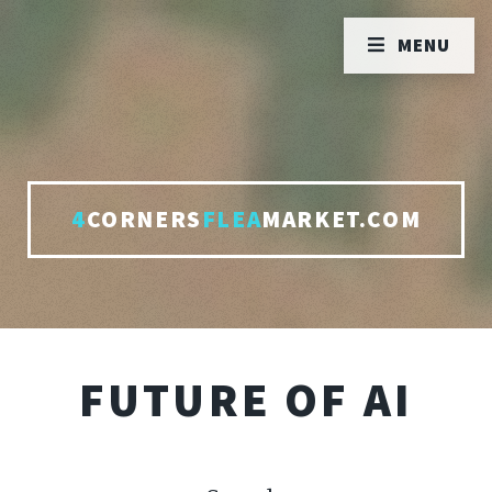
MENU
4
CORNERS
FLEA
MARKET.COM
FUTURE OF AI