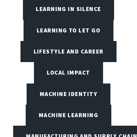
LEARNING IN SILENCE
LEARNING TO LET GO
LIFESTYLE AND CAREER
LOCAL IMPACT
MACHINE IDENTITY
MACHINE LEARNING
MANUFACTURING AND SUPPLY CHAI