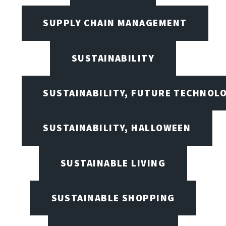
SUPPLY CHAIN MANAGEMENT
SUSTAINABILITY
SUSTAINABILITY, FUTURE TECHNOL
SUSTAINABILITY, HALLOWEEN
SUSTAINABLE LIVING
SUSTAINABLE SHOPPING