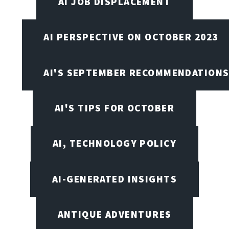
AI JOB DISPLACEMENT
AI PERSPECTIVE ON OCTOBER 2023
AI'S SEPTEMBER RECOMMENDATION
AI'S TIPS FOR OCTOBER
AI, TECHNOLOGY POLICY
AI-GENERATED INSIGHTS
ANTIQUE ADVENTURES