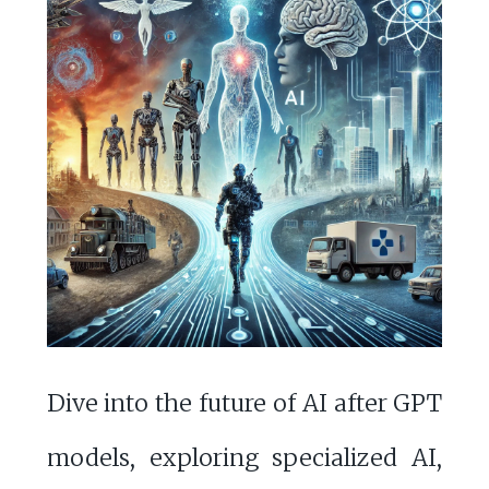
Dive into the future of AI after GPT
models, exploring specialized AI,