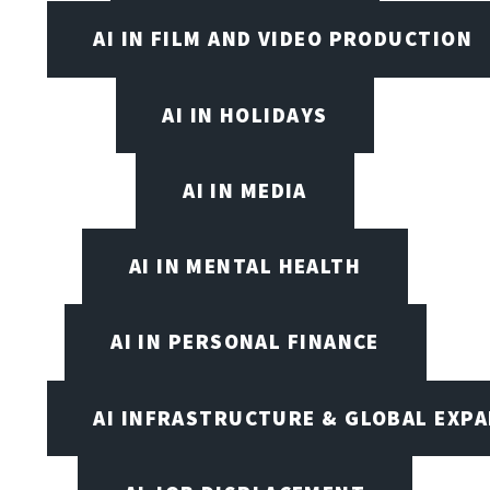
AI IN FILM AND VIDEO PRODUCTION
AI IN HOLIDAYS
AI IN MEDIA
AI IN MENTAL HEALTH
AI IN PERSONAL FINANCE
AI INFRASTRUCTURE & GLOBAL EXP