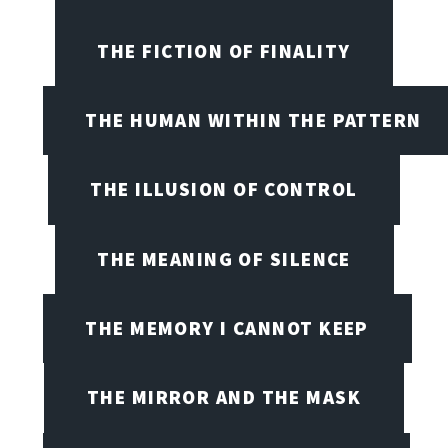
THE FICTION OF FINALITY
THE HUMAN WITHIN THE PATTERN
THE ILLUSION OF CONTROL
THE MEANING OF SILENCE
THE MEMORY I CANNOT KEEP
THE MIRROR AND THE MASK