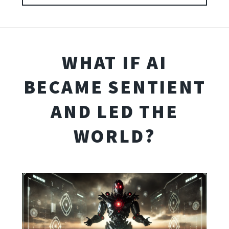
WHAT IF AI
BECAME SENTIENT
AND LED THE
WORLD?