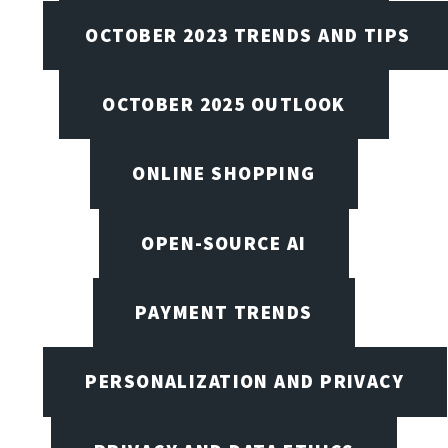
OCTOBER 2023 TRENDS AND TIPS
OCTOBER 2025 OUTLOOK
ONLINE SHOPPING
OPEN-SOURCE AI
PAYMENT TRENDS
PERSONALIZATION AND PRIVACY