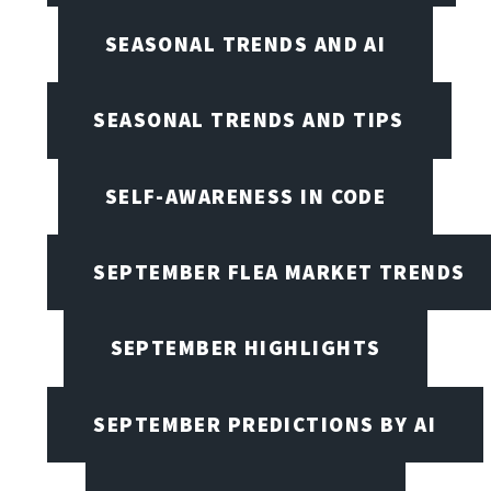
SEASONAL TRENDS AND AI
SEASONAL TRENDS AND TIPS
SELF-AWARENESS IN CODE
SEPTEMBER FLEA MARKET TRENDS
SEPTEMBER HIGHLIGHTS
SEPTEMBER PREDICTIONS BY AI