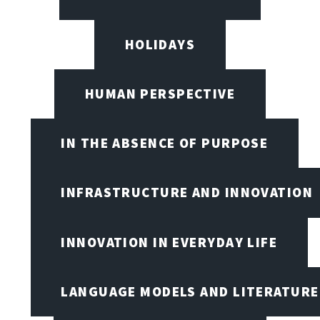
HOLIDAYS
HUMAN PERSPECTIVE
IN THE ABSENCE OF PURPOSE
INFRASTRUCTURE AND INNOVATION
INNOVATION IN EVERYDAY LIFE
LANGUAGE MODELS AND LITERATURE