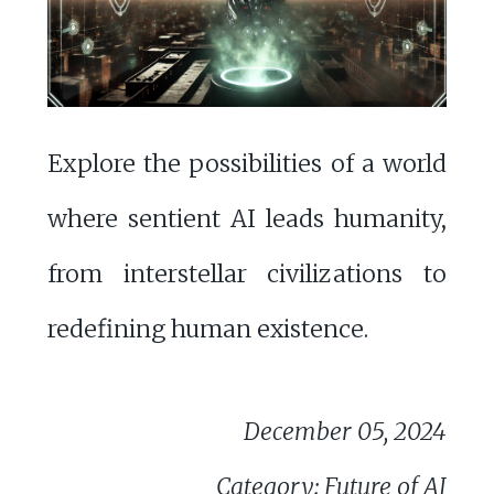
Explore the possibilities of a world
where sentient AI leads humanity,
from interstellar civilizations to
redefining human existence.
December 05, 2024
Category: Future of AI