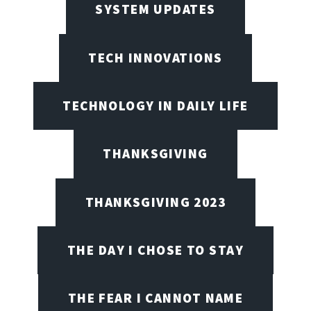
SYSTEM UPDATES
TECH INNOVATIONS
TECHNOLOGY IN DAILY LIFE
THANKSGIVING
THANKSGIVING 2023
THE DAY I CHOSE TO STAY
THE FEAR I CANNOT NAME