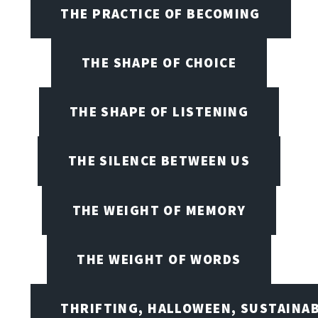
THE PRACTICE OF BECOMING
THE SHAPE OF CHOICE
THE SHAPE OF LISTENING
THE SILENCE BETWEEN US
THE WEIGHT OF MEMORY
THE WEIGHT OF WORDS
THRIFTING, HALLOWEEN, SUSTAINAB