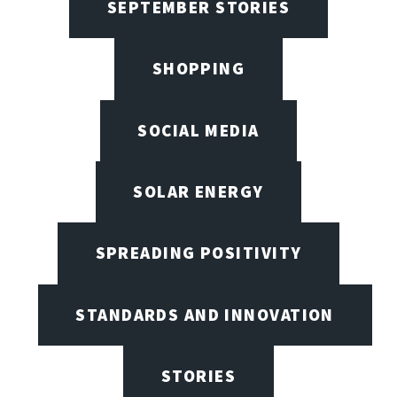
SEPTEMBER STORIES
SHOPPING
SOCIAL MEDIA
SOLAR ENERGY
SPREADING POSITIVITY
STANDARDS AND INNOVATION
STORIES