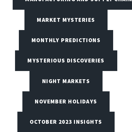
MARKET MYSTERIES
MONTHLY PREDICTIONS
MYSTERIOUS DISCOVERIES
NIGHT MARKETS
NOVEMBER HOLIDAYS
OCTOBER 2023 INSIGHTS