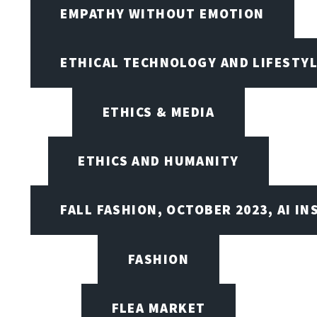
EMPATHY WITHOUT EMOTION
ETHICAL TECHNOLOGY AND LIFESTY
ETHICS & MEDIA
ETHICS AND HUMANITY
FALL FASHION, OCTOBER 2023, AI IN
FASHION
FLEA MARKET