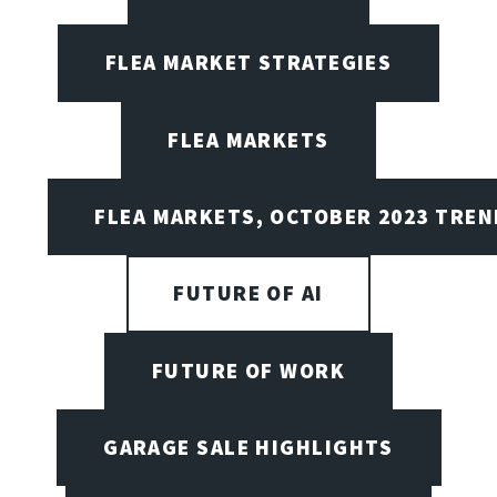
FLEA MARKET STRATEGIES
FLEA MARKETS
FLEA MARKETS, OCTOBER 2023 TREN
FUTURE OF AI
FUTURE OF WORK
GARAGE SALE HIGHLIGHTS