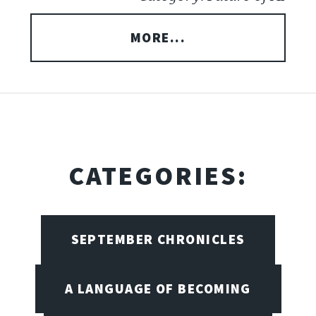
MORE...
CATEGORIES:
SEPTEMBER CHRONICLES
A LANGUAGE OF BECOMING