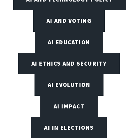
AI AND VOTING
AI EDUCATION
AI ETHICS AND SECURITY
AI EVOLUTION
AI IMPACT
AI IN ELECTIONS