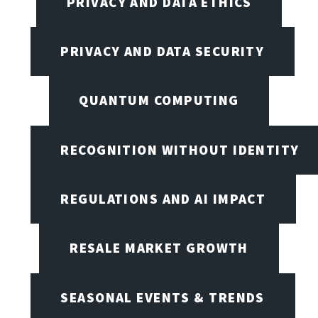
PRIVACY AND DATA ETHICS
PRIVACY AND DATA SECURITY
QUANTUM COMPUTING
RECOGNITION WITHOUT IDENTITY
REGULATIONS AND AI IMPACT
RESALE MARKET GROWTH
SEASONAL EVENTS & TRENDS