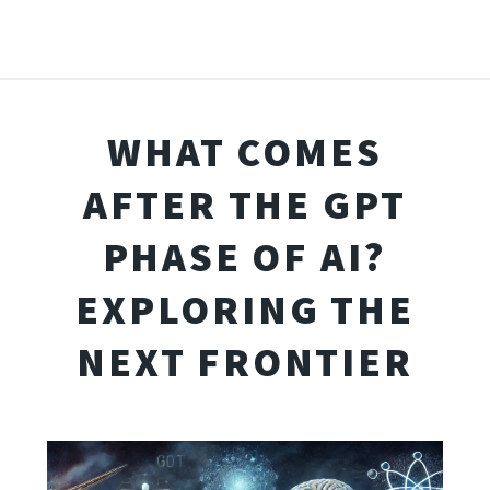
WHAT COMES
AFTER THE GPT
PHASE OF AI?
EXPLORING THE
NEXT FRONTIER