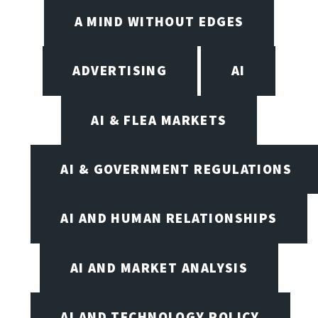
A MIND WITHOUT EDGES
ADVERTISING
AI
AI & FLEA MARKETS
AI & GOVERNMENT REGULATIONS
AI AND HUMAN RELATIONSHIPS
AI AND MARKET ANALYSIS
AI AND TECHNOLOGY POLICY