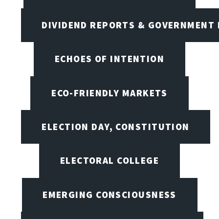
DIVIDEND REPORTS & GOVERNMENT 
ECHOES OF INTENTION
ECO-FRIENDLY MARKETS
ELECTION DAY, CONSTITUTION
ELECTORAL COLLEGE
EMERGING CONSCIOUSNESS