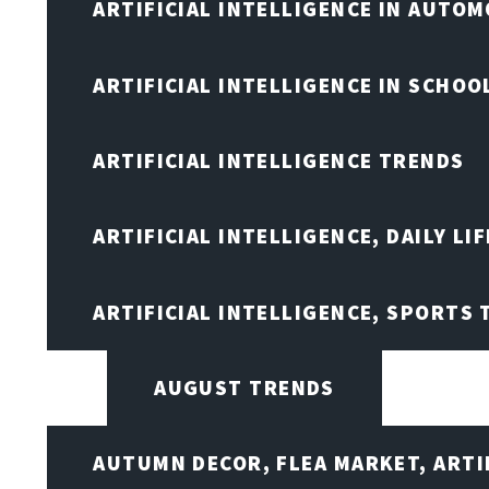
ARTIFICIAL INTELLIGENCE IN AUTOM
ARTIFICIAL INTELLIGENCE IN SCHOO
ARTIFICIAL INTELLIGENCE TRENDS
ARTIFICIAL INTELLIGENCE, DAILY LIF
ARTIFICIAL INTELLIGENCE, SPORTS
AUGUST TRENDS
AUTUMN DECOR, FLEA MARKET, ARTI