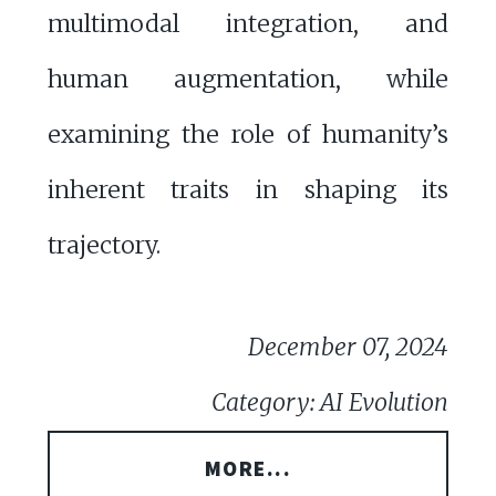
multimodal integration, and
human augmentation, while
examining the role of humanity’s
inherent traits in shaping its
trajectory.
December 07, 2024
Category: AI Evolution
MORE...