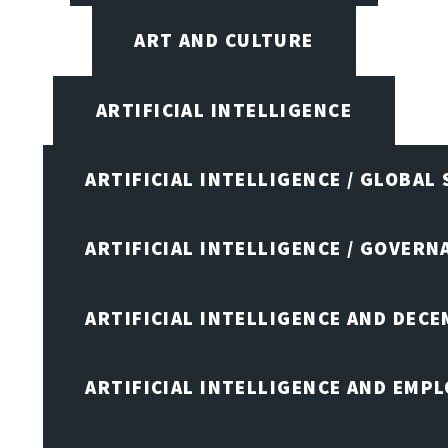
ART AND CULTURE
ARTIFICIAL INTELLIGENCE
ARTIFICIAL INTELLIGENCE / GLOBAL
ARTIFICIAL INTELLIGENCE / GOVERN
ARTIFICIAL INTELLIGENCE AND DEC
ARTIFICIAL INTELLIGENCE AND EMP