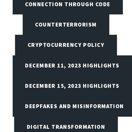
CONNECTION THROUGH CODE
COUNTERTERRORISM
CRYPTOCURRENCY POLICY
DECEMBER 11, 2023 HIGHLIGHTS
DECEMBER 15, 2023 HIGHLIGHTS
DEEPFAKES AND MISINFORMATION
DIGITAL TRANSFORMATION