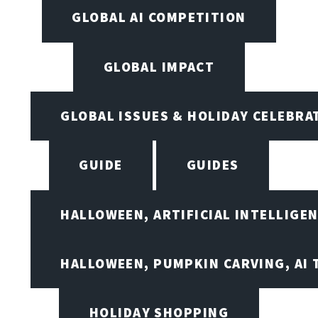
GLOBAL AI COMPETITION
GLOBAL IMPACT
GLOBAL ISSUES & HOLIDAY CELEBRA
GUIDE
GUIDES
HALLOWEEN, ARTIFICIAL INTELLIGE
HALLOWEEN, PUMPKIN CARVING, AI 
HOLIDAY SHOPPING