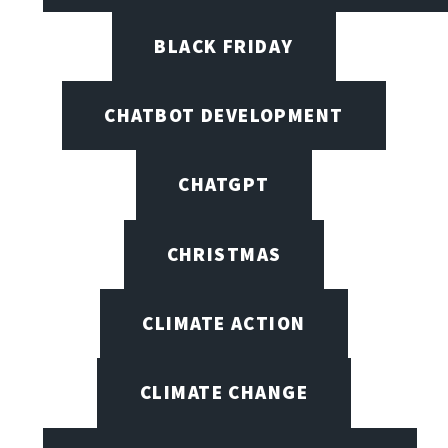
BLACK FRIDAY
CHATBOT DEVELOPMENT
CHATGPT
CHRISTMAS
CLIMATE ACTION
CLIMATE CHANGE