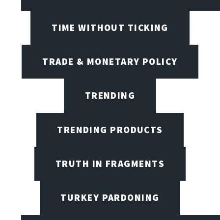
TIME WITHOUT TICKING
TRADE & MONETARY POLICY
TRENDING
TRENDING PRODUCTS
TRUTH IN FRAGMENTS
TURKEY PARDONING