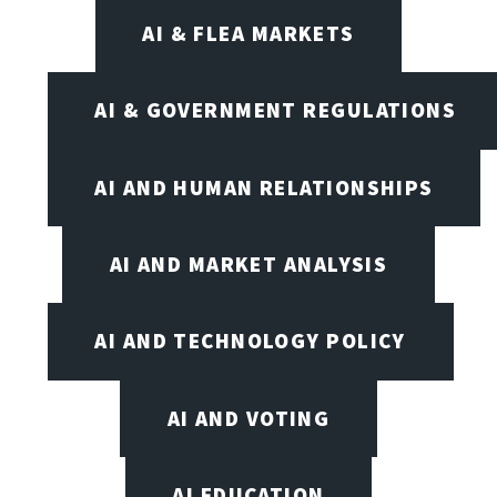
AI & FLEA MARKETS
AI & GOVERNMENT REGULATIONS
AI AND HUMAN RELATIONSHIPS
AI AND MARKET ANALYSIS
AI AND TECHNOLOGY POLICY
AI AND VOTING
AI EDUCATION