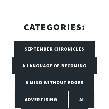
CATEGORIES:
SEPTEMBER CHRONICLES
A LANGUAGE OF BECOMING
A MIND WITHOUT EDGES
ADVERTISING
AI