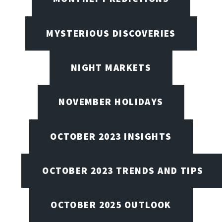
MYSTERIOUS DISCOVERIES
NIGHT MARKETS
NOVEMBER HOLIDAYS
OCTOBER 2023 INSIGHTS
OCTOBER 2023 TRENDS AND TIPS
OCTOBER 2025 OUTLOOK