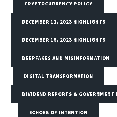
CRYPTOCURRENCY POLICY
DECEMBER 11, 2023 HIGHLIGHTS
DECEMBER 15, 2023 HIGHLIGHTS
DEEPFAKES AND MISINFORMATION
DIGITAL TRANSFORMATION
DIVIDEND REPORTS & GOVERNMENT 
ECHOES OF INTENTION