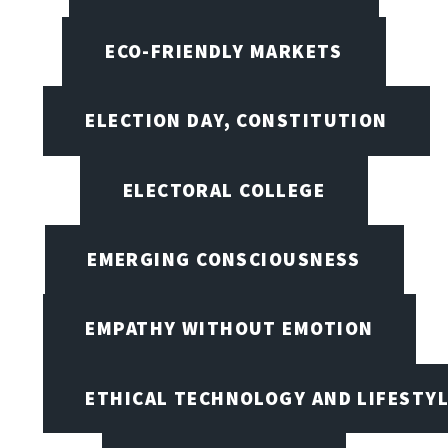
ECO-FRIENDLY MARKETS
ELECTION DAY, CONSTITUTION
ELECTORAL COLLEGE
EMERGING CONSCIOUSNESS
EMPATHY WITHOUT EMOTION
ETHICAL TECHNOLOGY AND LIFESTY