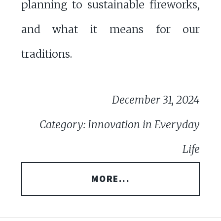
planning to sustainable fireworks,
and what it means for our
traditions.
December 31, 2024
Category: Innovation in Everyday
Life
MORE...