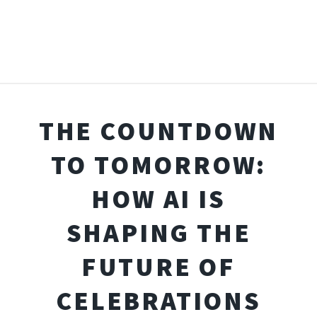
THE COUNTDOWN
TO TOMORROW:
HOW AI IS
SHAPING THE
FUTURE OF
CELEBRATIONS