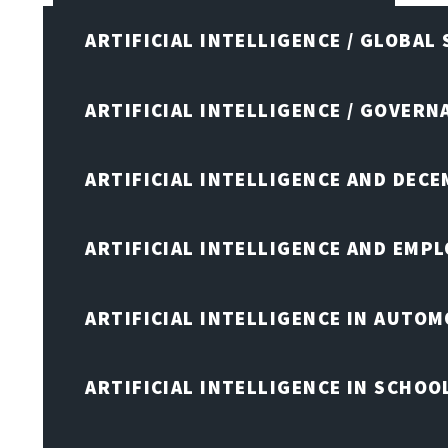
ARTIFICIAL INTELLIGENCE / GLOBAL
ARTIFICIAL INTELLIGENCE / GOVERN
ARTIFICIAL INTELLIGENCE AND DEC
ARTIFICIAL INTELLIGENCE AND EMP
ARTIFICIAL INTELLIGENCE IN AUTOM
ARTIFICIAL INTELLIGENCE IN SCHOO