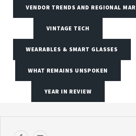
VENDOR TRENDS AND REGIONAL MA
VINTAGE TECH
WEARABLES & SMART GLASSES
WHAT REMAINS UNSPOKEN
YEAR IN REVIEW