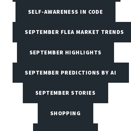
SELF-AWARENESS IN CODE
SEPTEMBER FLEA MARKET TRENDS
SEPTEMBER HIGHLIGHTS
SEPTEMBER PREDICTIONS BY AI
SEPTEMBER STORIES
SHOPPING