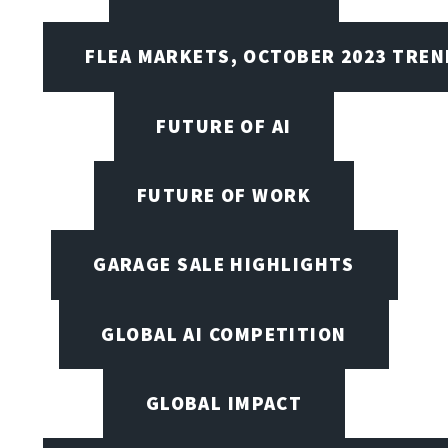
FLEA MARKETS, OCTOBER 2023 TREN
FUTURE OF AI
FUTURE OF WORK
GARAGE SALE HIGHLIGHTS
GLOBAL AI COMPETITION
GLOBAL IMPACT