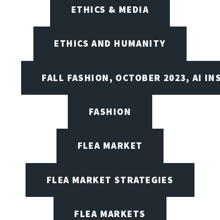
ETHICS & MEDIA
ETHICS AND HUMANITY
FALL FASHION, OCTOBER 2023, AI IN
FASHION
FLEA MARKET
FLEA MARKET STRATEGIES
FLEA MARKETS