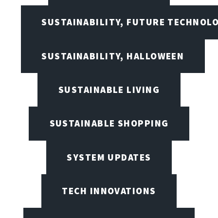
SUSTAINABILITY, FUTURE TECHNOL
SUSTAINABILITY, HALLOWEEN
SUSTAINABLE LIVING
SUSTAINABLE SHOPPING
SYSTEM UPDATES
TECH INNOVATIONS