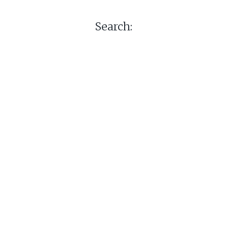
Search: