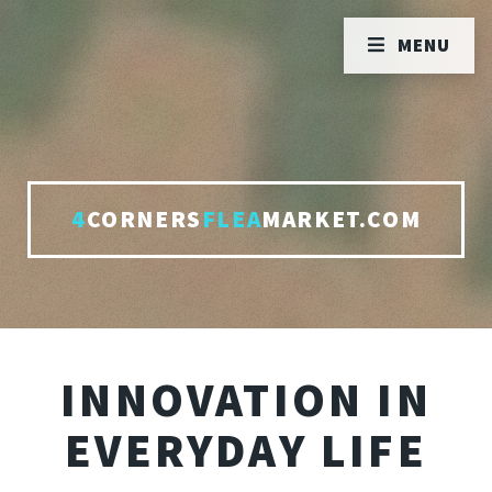
MENU
4
CORNERS
FLEA
MARKET.COM
INNOVATION IN
EVERYDAY LIFE