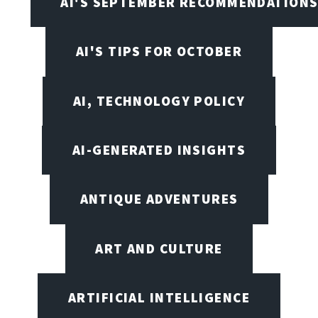
AI'S SEPTEMBER RECOMMENDATION
AI'S TIPS FOR OCTOBER
AI, TECHNOLOGY POLICY
AI-GENERATED INSIGHTS
ANTIQUE ADVENTURES
ART AND CULTURE
ARTIFICIAL INTELLIGENCE