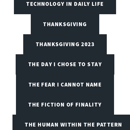
TECHNOLOGY IN DAILY LIFE
THANKSGIVING
THANKSGIVING 2023
THE DAY I CHOSE TO STAY
THE FEAR I CANNOT NAME
THE FICTION OF FINALITY
THE HUMAN WITHIN THE PATTERN