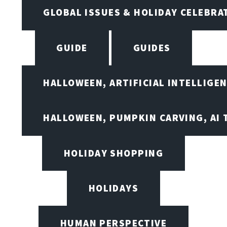
GLOBAL ISSUES & HOLIDAY CELEBRA
GUIDE
GUIDES
HALLOWEEN, ARTIFICIAL INTELLIGE
HALLOWEEN, PUMPKIN CARVING, AI 
HOLIDAY SHOPPING
HOLIDAYS
HUMAN PERSPECTIVE