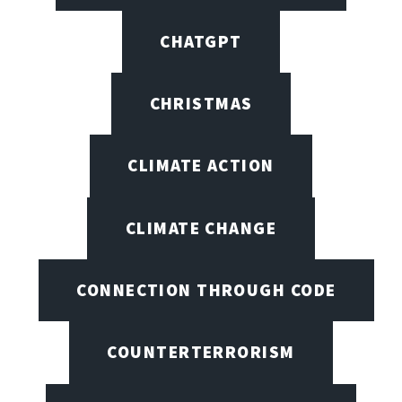
CHATGPT
CHRISTMAS
CLIMATE ACTION
CLIMATE CHANGE
CONNECTION THROUGH CODE
COUNTERTERRORISM