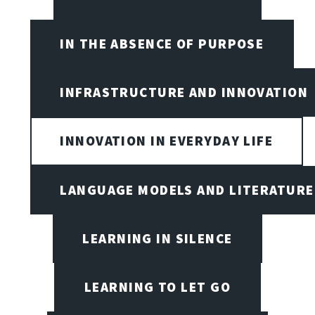
IN THE ABSENCE OF PURPOSE
INFRASTRUCTURE AND INNOVATION
INNOVATION IN EVERYDAY LIFE
LANGUAGE MODELS AND LITERATURE
LEARNING IN SILENCE
LEARNING TO LET GO