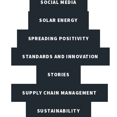
SOCIAL MEDIA
SOLAR ENERGY
SPREADING POSITIVITY
STANDARDS AND INNOVATION
STORIES
SUPPLY CHAIN MANAGEMENT
SUSTAINABILITY