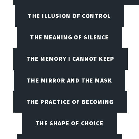
THE ILLUSION OF CONTROL
THE MEANING OF SILENCE
THE MEMORY I CANNOT KEEP
THE MIRROR AND THE MASK
THE PRACTICE OF BECOMING
THE SHAPE OF CHOICE