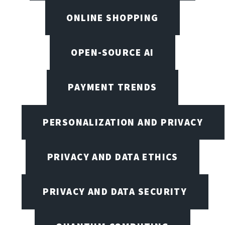
ONLINE SHOPPING
OPEN-SOURCE AI
PAYMENT TRENDS
PERSONALIZATION AND PRIVACY
PRIVACY AND DATA ETHICS
PRIVACY AND DATA SECURITY