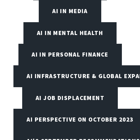
AI IN MEDIA
AI IN MENTAL HEALTH
AI IN PERSONAL FINANCE
AI INFRASTRUCTURE & GLOBAL EXP
AI JOB DISPLACEMENT
AI PERSPECTIVE ON OCTOBER 2023