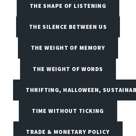
THE SHAPE OF LISTENING
THE SILENCE BETWEEN US
THE WEIGHT OF MEMORY
THE WEIGHT OF WORDS
THRIFTING, HALLOWEEN, SUSTAINAB
TIME WITHOUT TICKING
TRADE & MONETARY POLICY