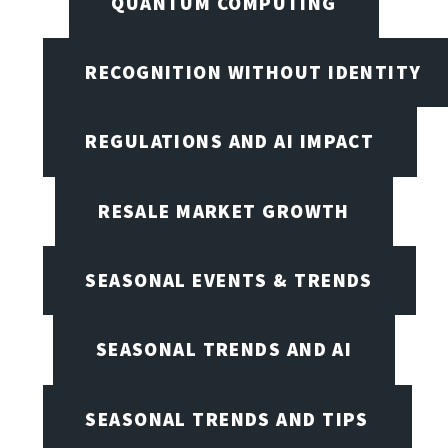
QUANTUM COMPUTING
RECOGNITION WITHOUT IDENTITY
REGULATIONS AND AI IMPACT
RESALE MARKET GROWTH
SEASONAL EVENTS & TRENDS
SEASONAL TRENDS AND AI
SEASONAL TRENDS AND TIPS