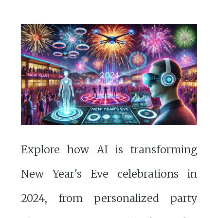
Explore how AI is transforming
New Year's Eve celebrations in
2024, from personalized party