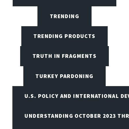
TRENDING
TRENDING PRODUCTS
TRUTH IN FRAGMENTS
TURKEY PARDONING
U.S. POLICY AND INTERNATIONAL D
UNDERSTANDING OCTOBER 2023 THR