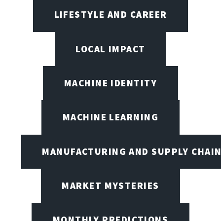
LIFESTYLE AND CAREER
LOCAL IMPACT
MACHINE IDENTITY
MACHINE LEARNING
MANUFACTURING AND SUPPLY CHAI
MARKET MYSTERIES
MONTHLY PREDICTIONS