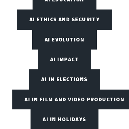
AI ETHICS AND SECURITY
AI EVOLUTION
AI IMPACT
AI IN ELECTIONS
AI IN FILM AND VIDEO PRODUCTION
AI IN HOLIDAYS