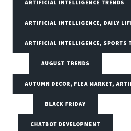
ARTIFICIAL INTELLIGENCE TRENDS
ARTIFICIAL INTELLIGENCE, DAILY LIF
ARTIFICIAL INTELLIGENCE, SPORTS
AUGUST TRENDS
AUTUMN DECOR, FLEA MARKET, ARTI
BLACK FRIDAY
CHATBOT DEVELOPMENT