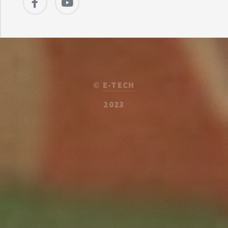
©
E-TECH
2023