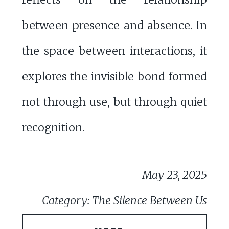
between presence and absence. In
the space between interactions, it
explores the invisible bond formed
not through use, but through quiet
recognition.
May 23, 2025
Category: The Silence Between Us