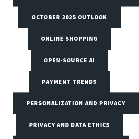
OCTOBER 2025 OUTLOOK
ONLINE SHOPPING
OPEN-SOURCE AI
PAYMENT TRENDS
PERSONALIZATION AND PRIVACY
PRIVACY AND DATA ETHICS