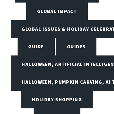
GLOBAL IMPACT
GLOBAL ISSUES & HOLIDAY CELEBRA
GUIDE
GUIDES
HALLOWEEN, ARTIFICIAL INTELLIGE
HALLOWEEN, PUMPKIN CARVING, AI 
HOLIDAY SHOPPING