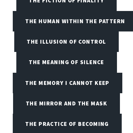
THE FICTION OF FINALITY
THE HUMAN WITHIN THE PATTERN
THE ILLUSION OF CONTROL
THE MEANING OF SILENCE
THE MEMORY I CANNOT KEEP
THE MIRROR AND THE MASK
THE PRACTICE OF BECOMING