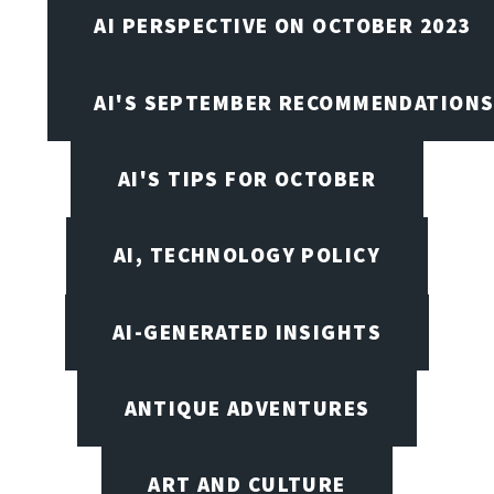
AI PERSPECTIVE ON OCTOBER 2023
AI'S SEPTEMBER RECOMMENDATION
AI'S TIPS FOR OCTOBER
AI, TECHNOLOGY POLICY
AI-GENERATED INSIGHTS
ANTIQUE ADVENTURES
ART AND CULTURE