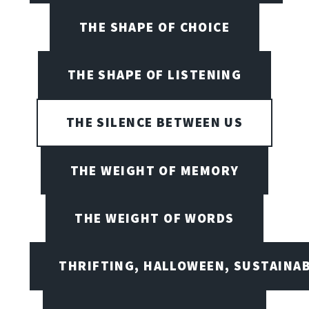
THE SHAPE OF CHOICE
THE SHAPE OF LISTENING
THE SILENCE BETWEEN US
THE WEIGHT OF MEMORY
THE WEIGHT OF WORDS
THRIFTING, HALLOWEEN, SUSTAINAB