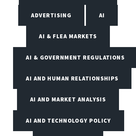
ADVERTISING
AI
AI & FLEA MARKETS
AI & GOVERNMENT REGULATIONS
AI AND HUMAN RELATIONSHIPS
AI AND MARKET ANALYSIS
AI AND TECHNOLOGY POLICY