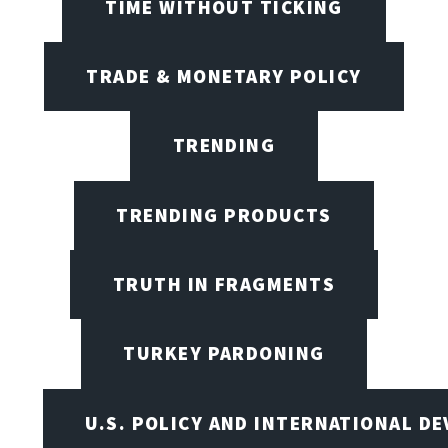
TIME WITHOUT TICKING
TRADE & MONETARY POLICY
TRENDING
TRENDING PRODUCTS
TRUTH IN FRAGMENTS
TURKEY PARDONING
U.S. POLICY AND INTERNATIONAL D