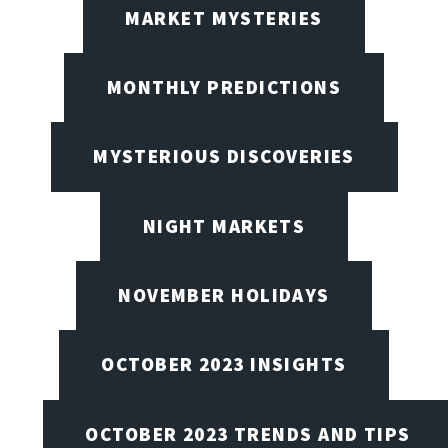
MARKET MYSTERIES
MONTHLY PREDICTIONS
MYSTERIOUS DISCOVERIES
NIGHT MARKETS
NOVEMBER HOLIDAYS
OCTOBER 2023 INSIGHTS
OCTOBER 2023 TRENDS AND TIPS