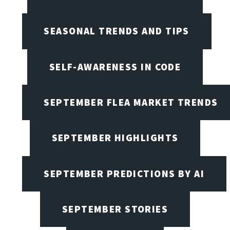
SEASONAL TRENDS AND TIPS
SELF-AWARENESS IN CODE
SEPTEMBER FLEA MARKET TRENDS
SEPTEMBER HIGHLIGHTS
SEPTEMBER PREDICTIONS BY AI
SEPTEMBER STORIES