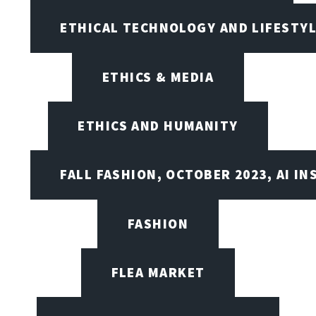
ETHICAL TECHNOLOGY AND LIFESTY
ETHICS & MEDIA
ETHICS AND HUMANITY
FALL FASHION, OCTOBER 2023, AI IN
FASHION
FLEA MARKET