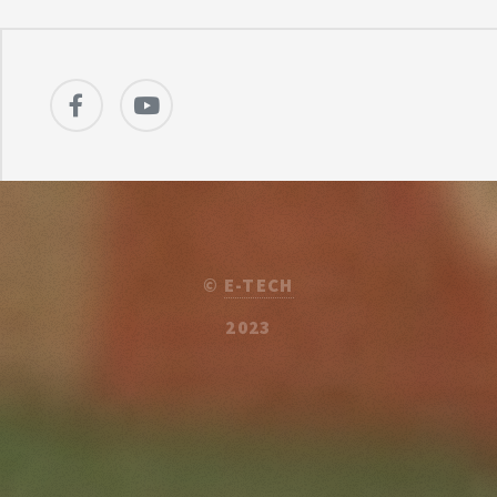
©
E-TECH
2023