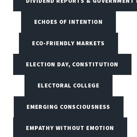
DIVIDEND REPORTS & GOVERNMENT 
ECHOES OF INTENTION
ECO-FRIENDLY MARKETS
ELECTION DAY, CONSTITUTION
ELECTORAL COLLEGE
EMERGING CONSCIOUSNESS
EMPATHY WITHOUT EMOTION