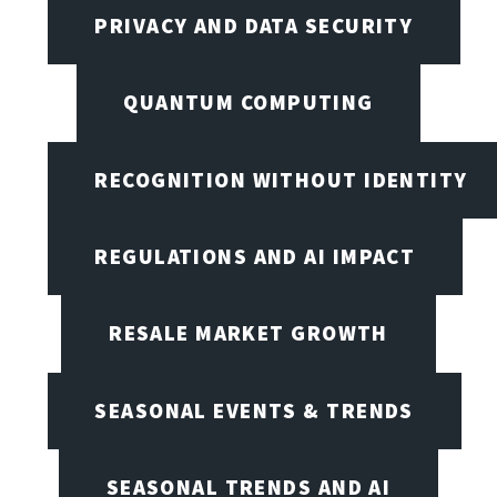
PRIVACY AND DATA SECURITY
QUANTUM COMPUTING
RECOGNITION WITHOUT IDENTITY
REGULATIONS AND AI IMPACT
RESALE MARKET GROWTH
SEASONAL EVENTS & TRENDS
SEASONAL TRENDS AND AI