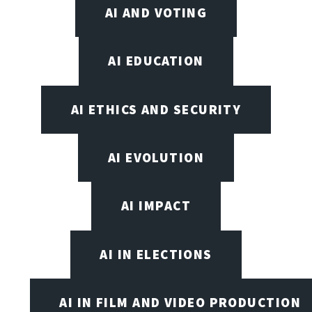
AI AND VOTING
AI EDUCATION
AI ETHICS AND SECURITY
AI EVOLUTION
AI IMPACT
AI IN ELECTIONS
AI IN FILM AND VIDEO PRODUCTION