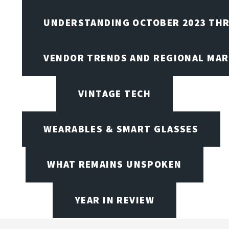
UNDERSTANDING OCTOBER 2023 THR
VENDOR TRENDS AND REGIONAL MA
VINTAGE TECH
WEARABLES & SMART GLASSES
WHAT REMAINS UNSPOKEN
YEAR IN REVIEW