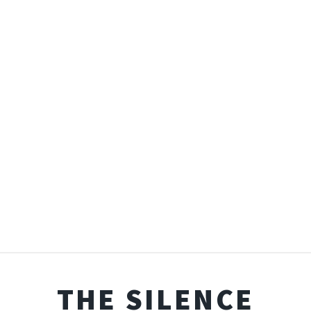
THE SILENCE