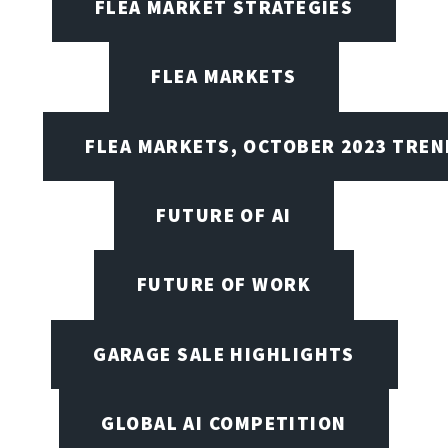
FLEA MARKET STRATEGIES
FLEA MARKETS
FLEA MARKETS, OCTOBER 2023 TREN
FUTURE OF AI
FUTURE OF WORK
GARAGE SALE HIGHLIGHTS
GLOBAL AI COMPETITION