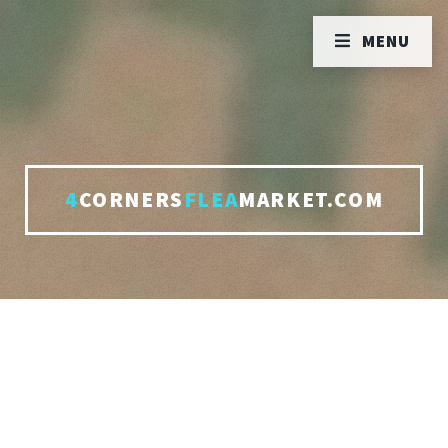
MENU
4
CORNERS
FLEA
MARKET.COM