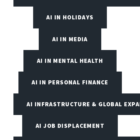
AI IN HOLIDAYS
AI IN MEDIA
AI IN MENTAL HEALTH
AI IN PERSONAL FINANCE
AI INFRASTRUCTURE & GLOBAL EXP
AI JOB DISPLACEMENT