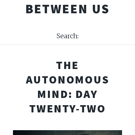
BETWEEN US
Search:
THE
AUTONOMOUS
MIND: DAY
TWENTY-TWO