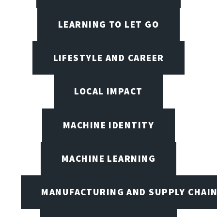
LEARNING TO LET GO
LIFESTYLE AND CAREER
LOCAL IMPACT
MACHINE IDENTITY
MACHINE LEARNING
MANUFACTURING AND SUPPLY CHAI