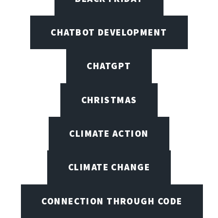
CHATBOT DEVELOPMENT
CHATGPT
CHRISTMAS
CLIMATE ACTION
CLIMATE CHANGE
CONNECTION THROUGH CODE