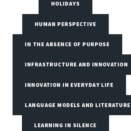
HOLIDAYS
HUMAN PERSPECTIVE
IN THE ABSENCE OF PURPOSE
INFRASTRUCTURE AND INNOVATION
INNOVATION IN EVERYDAY LIFE
LANGUAGE MODELS AND LITERATURE
LEARNING IN SILENCE