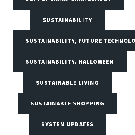
SUSTAINABILITY
SUSTAINABILITY, FUTURE TECHNOL
SUSTAINABILITY, HALLOWEEN
SUSTAINABLE LIVING
SUSTAINABLE SHOPPING
SYSTEM UPDATES