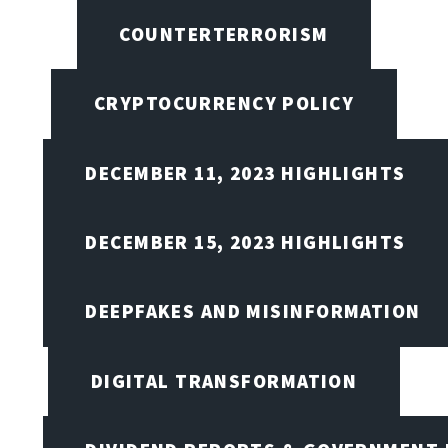
COUNTERTERRORISM
CRYPTOCURRENCY POLICY
DECEMBER 11, 2023 HIGHLIGHTS
DECEMBER 15, 2023 HIGHLIGHTS
DEEPFAKES AND MISINFORMATION
DIGITAL TRANSFORMATION