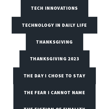
TECH INNOVATIONS
TECHNOLOGY IN DAILY LIFE
THANKSGIVING
THANKSGIVING 2023
THE DAY I CHOSE TO STAY
THE FEAR I CANNOT NAME