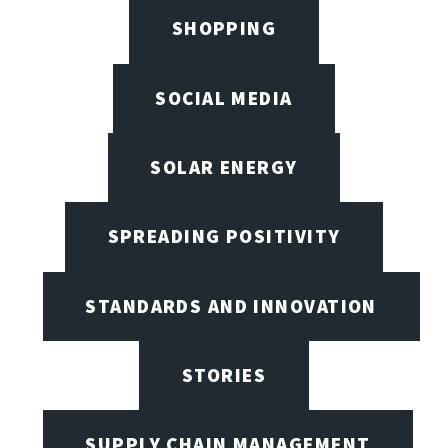
SHOPPING
SOCIAL MEDIA
SOLAR ENERGY
SPREADING POSITIVITY
STANDARDS AND INNOVATION
STORIES
SUPPLY CHAIN MANAGEMENT