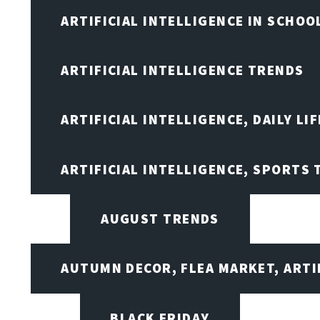
ARTIFICIAL INTELLIGENCE IN SCHOO
ARTIFICIAL INTELLIGENCE TRENDS
ARTIFICIAL INTELLIGENCE, DAILY LIF
ARTIFICIAL INTELLIGENCE, SPORTS
AUGUST TRENDS
AUTUMN DECOR, FLEA MARKET, ARTI
BLACK FRIDAY