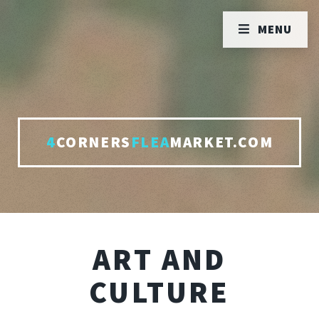
MENU
4
CORNERS
FLEA
MARKET.COM
ART AND
CULTURE