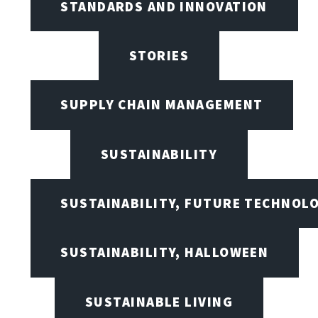
STANDARDS AND INNOVATION
STORIES
SUPPLY CHAIN MANAGEMENT
SUSTAINABILITY
SUSTAINABILITY, FUTURE TECHNOL
SUSTAINABILITY, HALLOWEEN
SUSTAINABLE LIVING