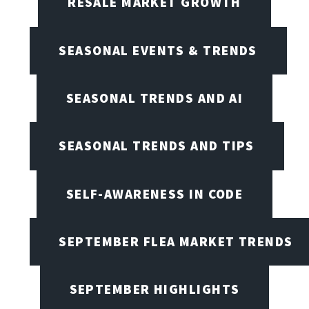
RESALE MARKET GROWTH
SEASONAL EVENTS & TRENDS
SEASONAL TRENDS AND AI
SEASONAL TRENDS AND TIPS
SELF-AWARENESS IN CODE
SEPTEMBER FLEA MARKET TRENDS
SEPTEMBER HIGHLIGHTS