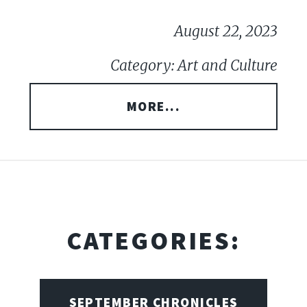
August 22, 2023
Category: Art and Culture
MORE...
CATEGORIES:
SEPTEMBER CHRONICLES