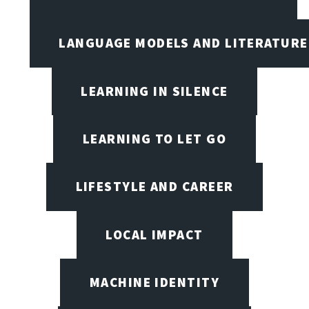
LANGUAGE MODELS AND LITERATURE
LEARNING IN SILENCE
LEARNING TO LET GO
LIFESTYLE AND CAREER
LOCAL IMPACT
MACHINE IDENTITY