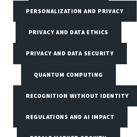
PERSONALIZATION AND PRIVACY
PRIVACY AND DATA ETHICS
PRIVACY AND DATA SECURITY
QUANTUM COMPUTING
RECOGNITION WITHOUT IDENTITY
REGULATIONS AND AI IMPACT