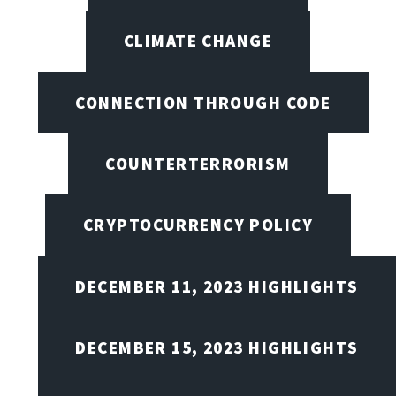
CLIMATE CHANGE
CONNECTION THROUGH CODE
COUNTERTERRORISM
CRYPTOCURRENCY POLICY
DECEMBER 11, 2023 HIGHLIGHTS
DECEMBER 15, 2023 HIGHLIGHTS