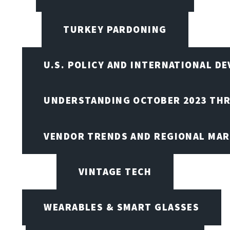
TURKEY PARDONING
U.S. POLICY AND INTERNATIONAL D
UNDERSTANDING OCTOBER 2023 THR
VENDOR TRENDS AND REGIONAL MA
VINTAGE TECH
WEARABLES & SMART GLASSES