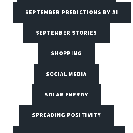
SEPTEMBER PREDICTIONS BY AI
SEPTEMBER STORIES
SHOPPING
SOCIAL MEDIA
SOLAR ENERGY
SPREADING POSITIVITY