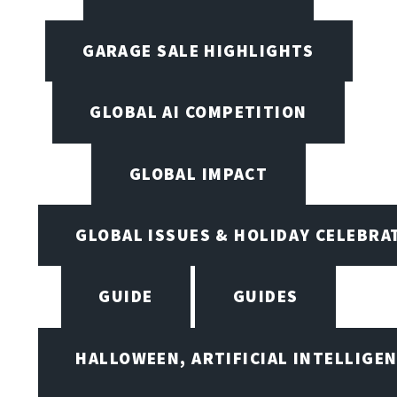
GARAGE SALE HIGHLIGHTS
GLOBAL AI COMPETITION
GLOBAL IMPACT
GLOBAL ISSUES & HOLIDAY CELEBRA
GUIDE
GUIDES
HALLOWEEN, ARTIFICIAL INTELLIGE