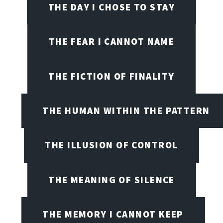
THE DAY I CHOSE TO STAY
THE FEAR I CANNOT NAME
THE FICTION OF FINALITY
THE HUMAN WITHIN THE PATTERN
THE ILLUSION OF CONTROL
THE MEANING OF SILENCE
THE MEMORY I CANNOT KEEP