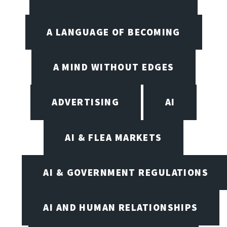
A LANGUAGE OF BECOMING
A MIND WITHOUT EDGES
ADVERTISING
AI
AI & FLEA MARKETS
AI & GOVERNMENT REGULATIONS
AI AND HUMAN RELATIONSHIPS