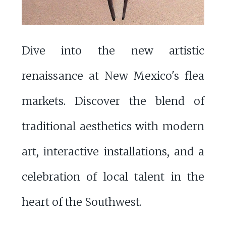
Dive into the new artistic
renaissance at New Mexico's flea
markets. Discover the blend of
traditional aesthetics with modern
art, interactive installations, and a
celebration of local talent in the
heart of the Southwest.