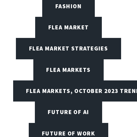
FASHION
FLEA MARKET
FLEA MARKET STRATEGIES
FLEA MARKETS
FLEA MARKETS, OCTOBER 2023 TREN
FUTURE OF AI
FUTURE OF WORK