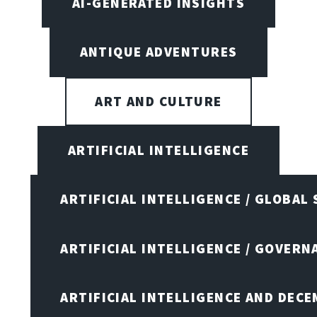
AI-GENERATED INSIGHTS
ANTIQUE ADVENTURES
ART AND CULTURE
ARTIFICIAL INTELLIGENCE
ARTIFICIAL INTELLIGENCE / GLOBAL
ARTIFICIAL INTELLIGENCE / GOVERN
ARTIFICIAL INTELLIGENCE AND DEC