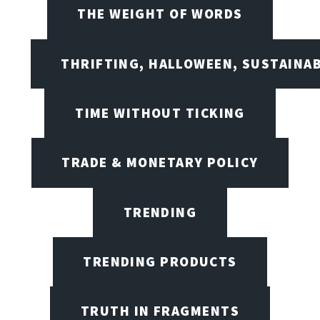
THE WEIGHT OF WORDS
THRIFTING, HALLOWEEN, SUSTAINAB
TIME WITHOUT TICKING
TRADE & MONETARY POLICY
TRENDING
TRENDING PRODUCTS
TRUTH IN FRAGMENTS