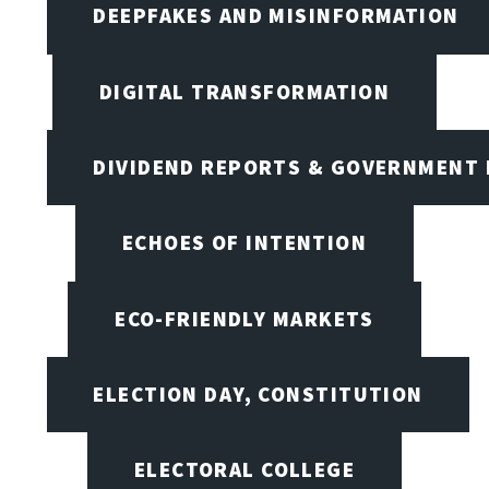
DEEPFAKES AND MISINFORMATION
DIGITAL TRANSFORMATION
DIVIDEND REPORTS & GOVERNMENT 
ECHOES OF INTENTION
ECO-FRIENDLY MARKETS
ELECTION DAY, CONSTITUTION
ELECTORAL COLLEGE