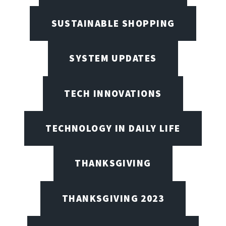
SUSTAINABLE SHOPPING
SYSTEM UPDATES
TECH INNOVATIONS
TECHNOLOGY IN DAILY LIFE
THANKSGIVING
THANKSGIVING 2023