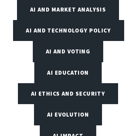
AI AND MARKET ANALYSIS
AI AND TECHNOLOGY POLICY
AI AND VOTING
AI EDUCATION
AI ETHICS AND SECURITY
AI EVOLUTION
AI IMPACT