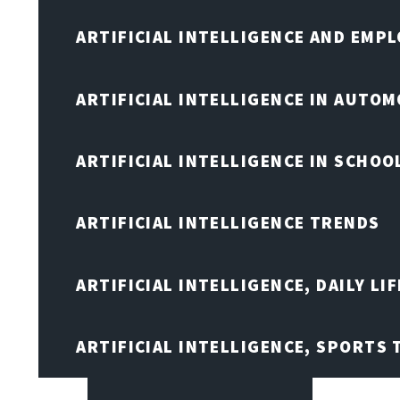
ARTIFICIAL INTELLIGENCE AND EMP
ARTIFICIAL INTELLIGENCE IN AUTOM
ARTIFICIAL INTELLIGENCE IN SCHOO
ARTIFICIAL INTELLIGENCE TRENDS
ARTIFICIAL INTELLIGENCE, DAILY LIF
ARTIFICIAL INTELLIGENCE, SPORTS