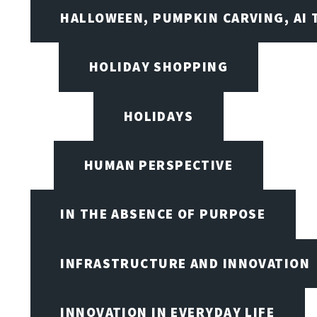
HALLOWEEN, PUMPKIN CARVING, AI 
HOLIDAY SHOPPING
HOLIDAYS
HUMAN PERSPECTIVE
IN THE ABSENCE OF PURPOSE
INFRASTRUCTURE AND INNOVATION
INNOVATION IN EVERYDAY LIFE