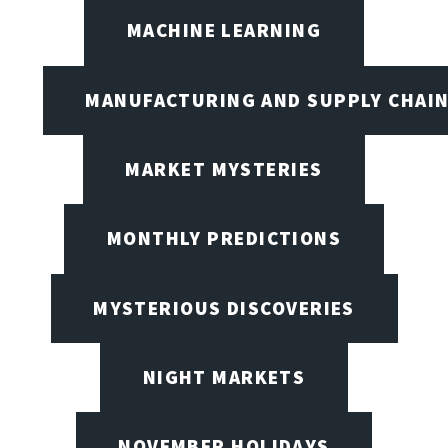
MACHINE LEARNING
MANUFACTURING AND SUPPLY CHAI
MARKET MYSTERIES
MONTHLY PREDICTIONS
MYSTERIOUS DISCOVERIES
NIGHT MARKETS
NOVEMBER HOLIDAYS