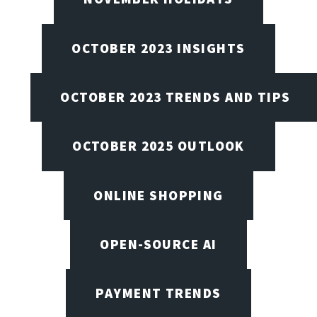
OCTOBER 2023 INSIGHTS
OCTOBER 2023 TRENDS AND TIPS
OCTOBER 2025 OUTLOOK
ONLINE SHOPPING
OPEN-SOURCE AI
PAYMENT TRENDS