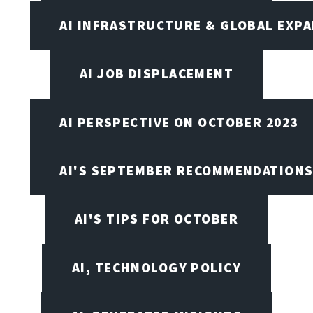
AI INFRASTRUCTURE & GLOBAL EXP
AI JOB DISPLACEMENT
AI PERSPECTIVE ON OCTOBER 2023
AI'S SEPTEMBER RECOMMENDATION
AI'S TIPS FOR OCTOBER
AI, TECHNOLOGY POLICY