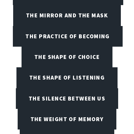
THE MIRROR AND THE MASK
THE PRACTICE OF BECOMING
THE SHAPE OF CHOICE
THE SHAPE OF LISTENING
THE SILENCE BETWEEN US
THE WEIGHT OF MEMORY