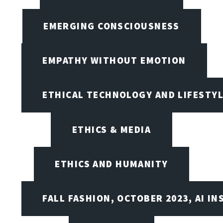
EMERGING CONSCIOUSNESS
EMPATHY WITHOUT EMOTION
ETHICAL TECHNOLOGY AND LIFESTY
ETHICS & MEDIA
ETHICS AND HUMANITY
FALL FASHION, OCTOBER 2023, AI IN