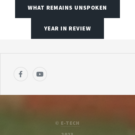
WHAT REMAINS UNSPOKEN
YEAR IN REVIEW
©
E-TECH
2023