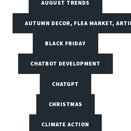
AUGUST TRENDS
AUTUMN DECOR, FLEA MARKET, ARTI
BLACK FRIDAY
CHATBOT DEVELOPMENT
CHATGPT
CHRISTMAS
CLIMATE ACTION