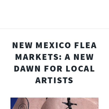
NEW MEXICO FLEA
MARKETS: A NEW
DAWN FOR LOCAL
ARTISTS