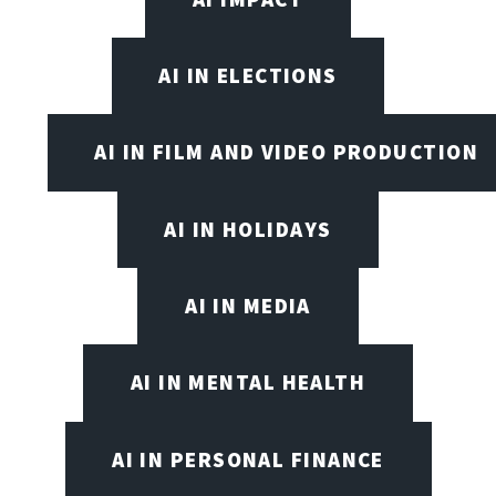
AI IN ELECTIONS
AI IN FILM AND VIDEO PRODUCTION
AI IN HOLIDAYS
AI IN MEDIA
AI IN MENTAL HEALTH
AI IN PERSONAL FINANCE