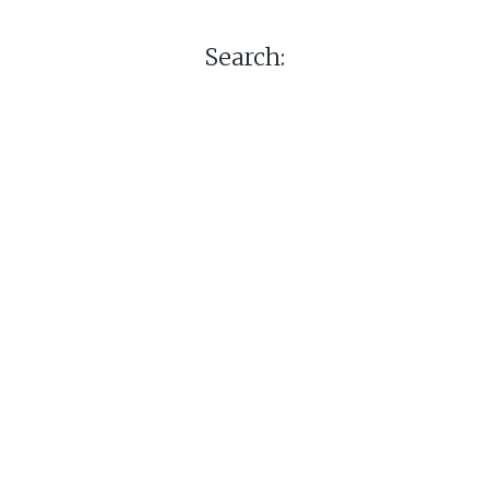
Search: