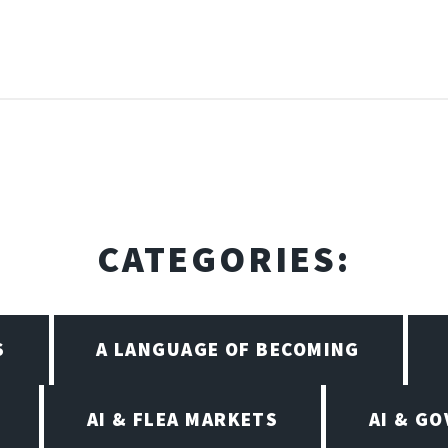
CATEGORIES:
S
A LANGUAGE OF BECOMING
AI & FLEA MARKETS
AI & G