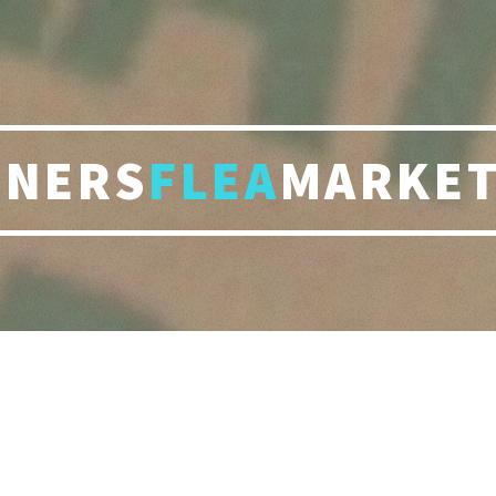
RNERS
FLEA
MARKET