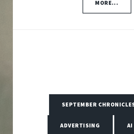
MORE...
SEPTEMBER CHRONICLE
ADVERTISING
AI