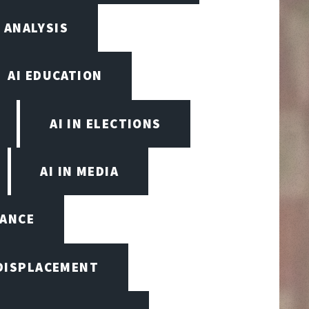
 ANALYSIS
AI EDUCATION
AI IN ELECTIONS
AI IN MEDIA
NANCE
 DISPLACEMENT