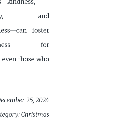
s—kindness,
osity, and
ness—can foster
iveness for
, even those who
ecember 25, 2024
tegory: Christmas