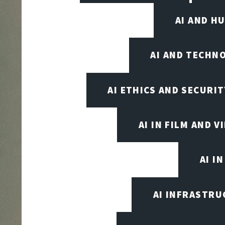
AI AND H
AI AND TECHN
AI ETHICS AND SECURIT
AI IN FILM AND 
AI I
AI INFRASTRU