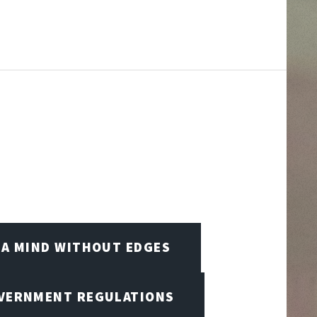
A MIND WITHOUT EDGES
OVERNMENT REGULATIONS