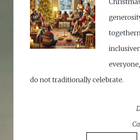
Christma
gener
together
inclus
everyone
do not traditionally celebrate.
D
Ca