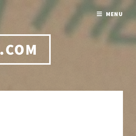
MENU
.COM