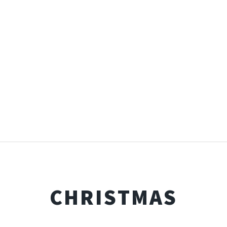
CHRISTMAS