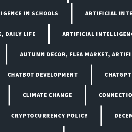
LIGENCE IN SCHOOLS
ARTIFICIAL INT
, DAILY LIFE
ARTIFICIAL INTELLIGE
AUTUMN DECOR, FLEA MARKET, ARTIFI
CHATBOT DEVELOPMENT
CHATGPT
CLIMATE CHANGE
CONNECTI
CRYPTOCURRENCY POLICY
DECEM