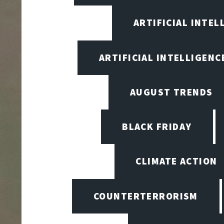
ARTIFICIAL INTEL
ARTIFICIAL INTELLIGENCE
AUGUST TRENDS
BLACK FRIDAY
CLIMATE ACTION
COUNTERTERRORISM