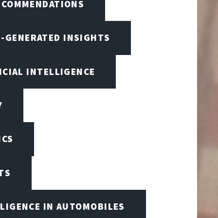
RECOMMENDATIONS
I-GENERATED INSIGHTS
ICIAL INTELLIGENCE
Y
ICS
TS
LLIGENCE IN AUTOMOBILES