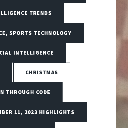
ELLIGENCE TRENDS
NCE, SPORTS TECHNOLOGY
CIAL INTELLIGENCE
CHRISTMAS
ON THROUGH CODE
BER 11, 2023 HIGHLIGHTS