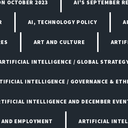
ON OCTOBER 2023
AI'S SEPTEMBER 
R
AI, TECHNOLOGY POLICY
A
RES
ART AND CULTURE
ARTIF
ARTIFICIAL INTELLIGENCE / GLOBAL STRATEG
TIFICIAL INTELLIGENCE / GOVERNANCE & ETH
RTIFICIAL INTELLIGENCE AND DECEMBER EVEN
E AND EMPLOYMENT
ARTIFICIAL INTE