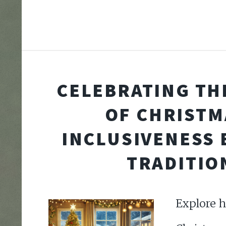
CELEBRATING THE
OF CHRISTM
INCLUSIVENESS
TRADITIO
Explore h