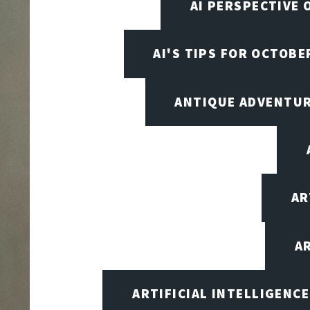
AI PERSPECTIVE 
AI'S TIPS FOR OCTOBE
ANTIQUE ADVENTU
AR
A
ARTIFICIAL INTELLIGENC