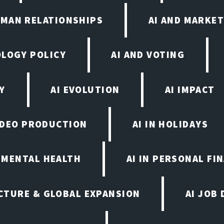
UMAN RELATIONSHIPS
AI AND MARKET
OLOGY POLICY
AI AND VOTING
Y
AI EVOLUTION
AI IMPACT
VIDEO PRODUCTION
AI IN HOLIDAYS
N MENTAL HEALTH
AI IN PERSONAL FI
CTURE & GLOBAL EXPANSION
AI JOB