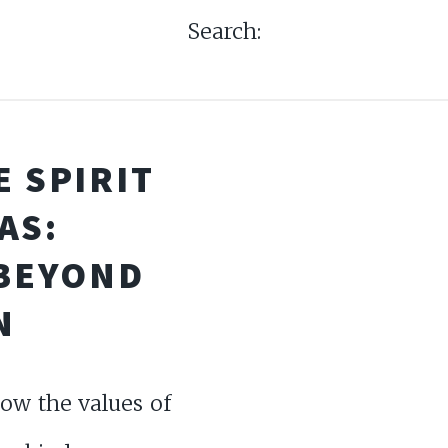
Search:
 SPIRIT
AS:
 BEYOND
N
ow the values of