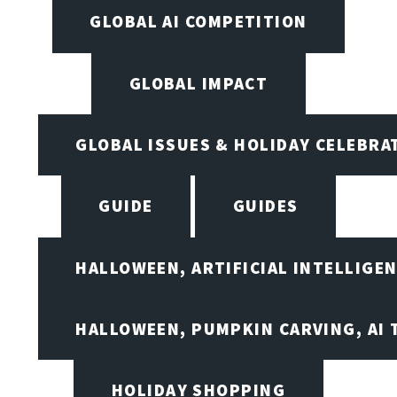
GLOBAL AI COMPETITION
GLOBAL IMPACT
GLOBAL ISSUES & HOLIDAY CELEBRA
GUIDE
GUIDES
HALLOWEEN, ARTIFICIAL INTELLIGE
HALLOWEEN, PUMPKIN CARVING, AI 
HOLIDAY SHOPPING