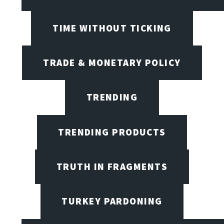
TIME WITHOUT TICKING
TRADE & MONETARY POLICY
TRENDING
TRENDING PRODUCTS
TRUTH IN FRAGMENTS
TURKEY PARDONING