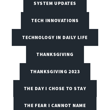
SYSTEM UPDATES
TECH INNOVATIONS
TECHNOLOGY IN DAILY LIFE
THANKSGIVING
THANKSGIVING 2023
THE DAY I CHOSE TO STAY
THE FEAR I CANNOT NAME