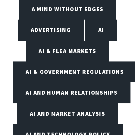
A MIND WITHOUT EDGES
ADVERTISING
AI
AI & FLEA MARKETS
AI & GOVERNMENT REGULATIONS
AI AND HUMAN RELATIONSHIPS
AI AND MARKET ANALYSIS
AI AND TECHNOLOGY POLICY