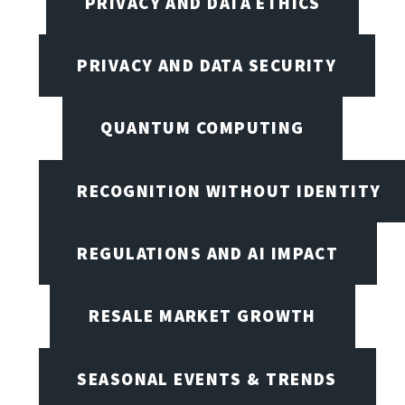
PRIVACY AND DATA ETHICS
PRIVACY AND DATA SECURITY
QUANTUM COMPUTING
RECOGNITION WITHOUT IDENTITY
REGULATIONS AND AI IMPACT
RESALE MARKET GROWTH
SEASONAL EVENTS & TRENDS