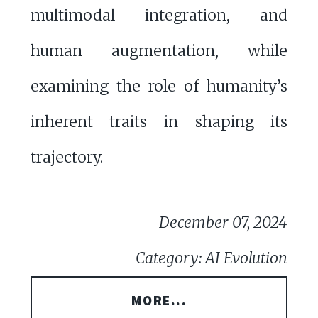
multimodal integration, and
human augmentation, while
examining the role of humanity’s
inherent traits in shaping its
trajectory.
December 07, 2024
Category: AI Evolution
MORE...