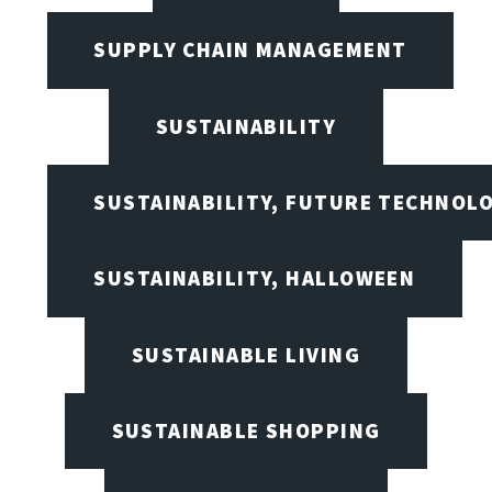
SUPPLY CHAIN MANAGEMENT
SUSTAINABILITY
SUSTAINABILITY, FUTURE TECHNOL
SUSTAINABILITY, HALLOWEEN
SUSTAINABLE LIVING
SUSTAINABLE SHOPPING