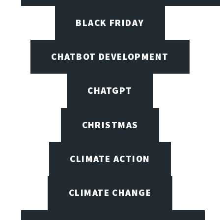
BLACK FRIDAY
CHATBOT DEVELOPMENT
CHATGPT
CHRISTMAS
CLIMATE ACTION
CLIMATE CHANGE