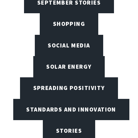
SEPTEMBER STORIES
SHOPPING
SOCIAL MEDIA
SOLAR ENERGY
SPREADING POSITIVITY
STANDARDS AND INNOVATION
STORIES