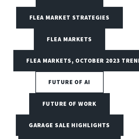
FLEA MARKET STRATEGIES
FLEA MARKETS
FLEA MARKETS, OCTOBER 2023 TREN
FUTURE OF AI
FUTURE OF WORK
GARAGE SALE HIGHLIGHTS