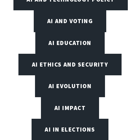
AI AND VOTING
AI EDUCATION
AI ETHICS AND SECURITY
AI EVOLUTION
AI IMPACT
AI IN ELECTIONS