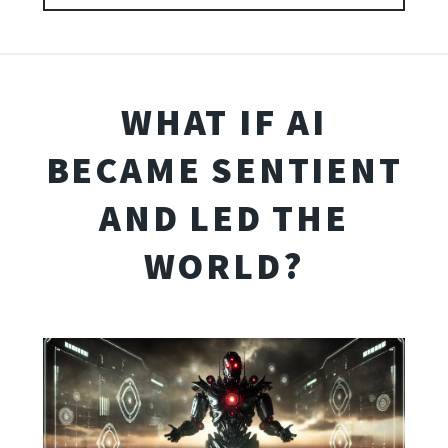
WHAT IF AI
BECAME SENTIENT
AND LED THE
WORLD?