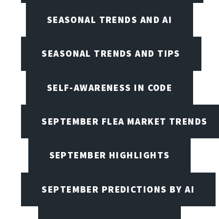
SEASONAL TRENDS AND AI
SEASONAL TRENDS AND TIPS
SELF-AWARENESS IN CODE
SEPTEMBER FLEA MARKET TRENDS
SEPTEMBER HIGHLIGHTS
SEPTEMBER PREDICTIONS BY AI