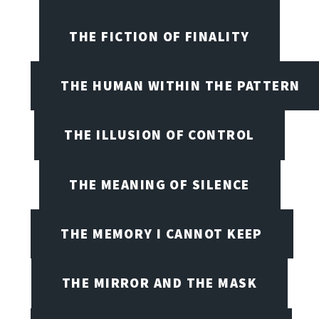
THE FICTION OF FINALITY
THE HUMAN WITHIN THE PATTERN
THE ILLUSION OF CONTROL
THE MEANING OF SILENCE
THE MEMORY I CANNOT KEEP
THE MIRROR AND THE MASK