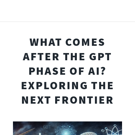
WHAT COMES
AFTER THE GPT
PHASE OF AI?
EXPLORING THE
NEXT FRONTIER