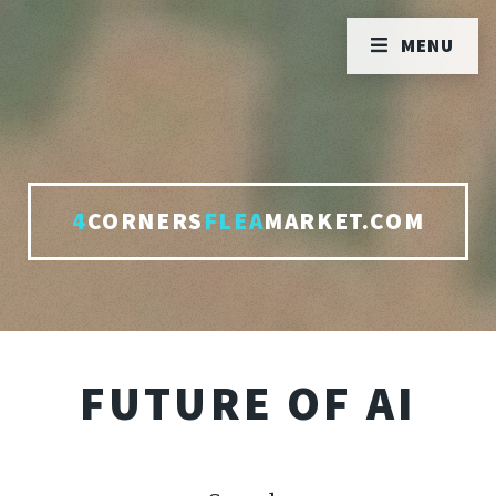
MENU
4
CORNERS
FLEA
MARKET.COM
FUTURE OF AI