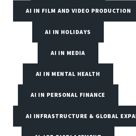
AI IN FILM AND VIDEO PRODUCTION
AI IN HOLIDAYS
AI IN MEDIA
AI IN MENTAL HEALTH
AI IN PERSONAL FINANCE
AI INFRASTRUCTURE & GLOBAL EXP