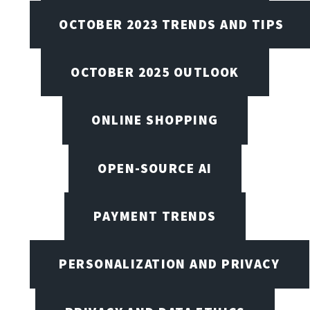
OCTOBER 2023 TRENDS AND TIPS
OCTOBER 2025 OUTLOOK
ONLINE SHOPPING
OPEN-SOURCE AI
PAYMENT TRENDS
PERSONALIZATION AND PRIVACY