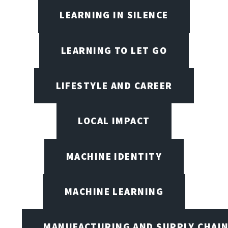
LEARNING IN SILENCE
LEARNING TO LET GO
LIFESTYLE AND CAREER
LOCAL IMPACT
MACHINE IDENTITY
MACHINE LEARNING
MANUFACTURING AND SUPPLY CHAI