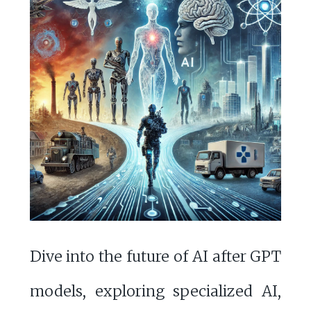
Dive into the future of AI after GPT
models, exploring specialized AI,