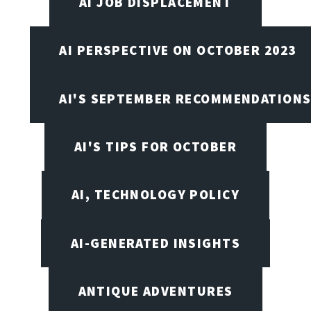
AI JOB DISPLACEMENT
AI PERSPECTIVE ON OCTOBER 2023
AI'S SEPTEMBER RECOMMENDATION
AI'S TIPS FOR OCTOBER
AI, TECHNOLOGY POLICY
AI-GENERATED INSIGHTS
ANTIQUE ADVENTURES