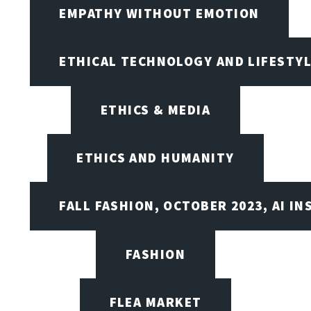
EMPATHY WITHOUT EMOTION
ETHICAL TECHNOLOGY AND LIFESTY
ETHICS & MEDIA
ETHICS AND HUMANITY
FALL FASHION, OCTOBER 2023, AI IN
FASHION
FLEA MARKET