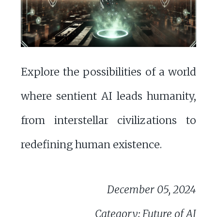
Explore the possibilities of a world
where sentient AI leads humanity,
from interstellar civilizations to
redefining human existence.
December 05, 2024
Category: Future of AI