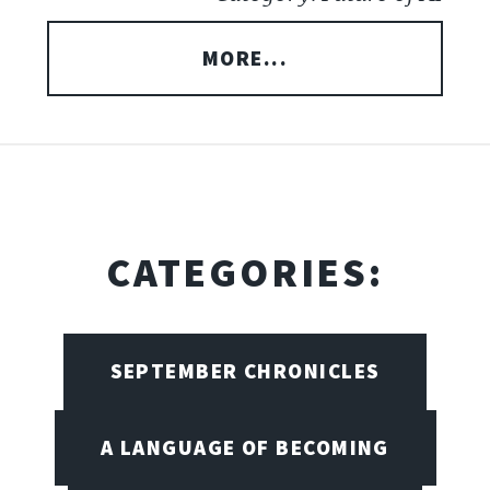
MORE...
CATEGORIES:
SEPTEMBER CHRONICLES
A LANGUAGE OF BECOMING