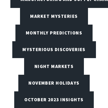
MARKET MYSTERIES
MONTHLY PREDICTIONS
MYSTERIOUS DISCOVERIES
NIGHT MARKETS
NOVEMBER HOLIDAYS
OCTOBER 2023 INSIGHTS