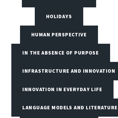
HOLIDAYS
HUMAN PERSPECTIVE
IN THE ABSENCE OF PURPOSE
INFRASTRUCTURE AND INNOVATION
INNOVATION IN EVERYDAY LIFE
LANGUAGE MODELS AND LITERATURE