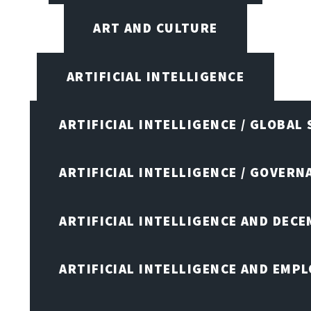
ART AND CULTURE
ARTIFICIAL INTELLIGENCE
ARTIFICIAL INTELLIGENCE / GLOBAL
ARTIFICIAL INTELLIGENCE / GOVERN
ARTIFICIAL INTELLIGENCE AND DEC
ARTIFICIAL INTELLIGENCE AND EMP