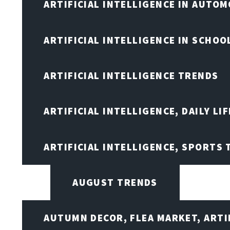
ARTIFICIAL INTELLIGENCE IN AUTOM
ARTIFICIAL INTELLIGENCE IN SCHOO
ARTIFICIAL INTELLIGENCE TRENDS
ARTIFICIAL INTELLIGENCE, DAILY LIF
ARTIFICIAL INTELLIGENCE, SPORTS
AUGUST TRENDS
AUTUMN DECOR, FLEA MARKET, ARTI