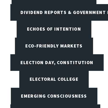
DIVIDEND REPORTS & GOVERNMENT 
ECHOES OF INTENTION
ECO-FRIENDLY MARKETS
ELECTION DAY, CONSTITUTION
ELECTORAL COLLEGE
EMERGING CONSCIOUSNESS