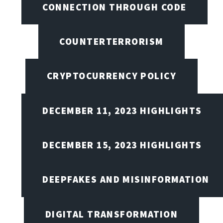
CONNECTION THROUGH CODE
COUNTERTERRORISM
CRYPTOCURRENCY POLICY
DECEMBER 11, 2023 HIGHLIGHTS
DECEMBER 15, 2023 HIGHLIGHTS
DEEPFAKES AND MISINFORMATION
DIGITAL TRANSFORMATION