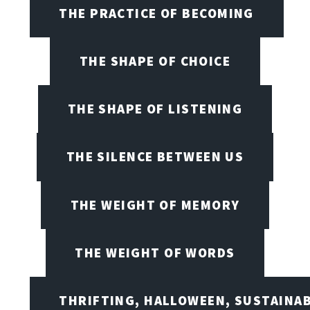
THE PRACTICE OF BECOMING
THE SHAPE OF CHOICE
THE SHAPE OF LISTENING
THE SILENCE BETWEEN US
THE WEIGHT OF MEMORY
THE WEIGHT OF WORDS
THRIFTING, HALLOWEEN, SUSTAINAB