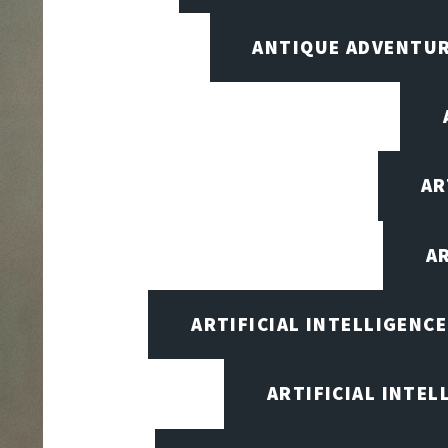
ANTIQUE ADVENTU
AR
A
ARTIFICIAL INTELLIGENC
ARTIFICIAL INTEL