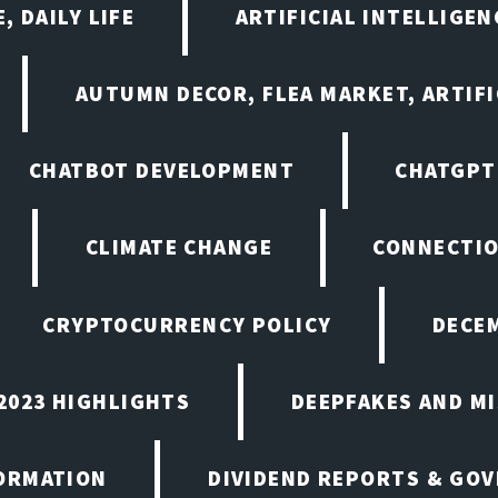
, DAILY LIFE
ARTIFICIAL INTELLIGE
AUTUMN DECOR, FLEA MARKET, ARTIFI
CHATBOT DEVELOPMENT
CHATGPT
CLIMATE CHANGE
CONNECTI
CRYPTOCURRENCY POLICY
DECEM
2023 HIGHLIGHTS
DEEPFAKES AND M
ORMATION
DIVIDEND REPORTS & GO