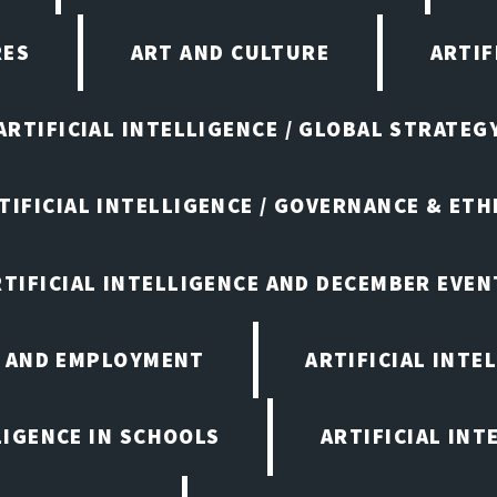
RES
ART AND CULTURE
ARTIF
ARTIFICIAL INTELLIGENCE / GLOBAL STRATEG
TIFICIAL INTELLIGENCE / GOVERNANCE & ETH
RTIFICIAL INTELLIGENCE AND DECEMBER EVEN
E AND EMPLOYMENT
ARTIFICIAL INTE
LIGENCE IN SCHOOLS
ARTIFICIAL INT