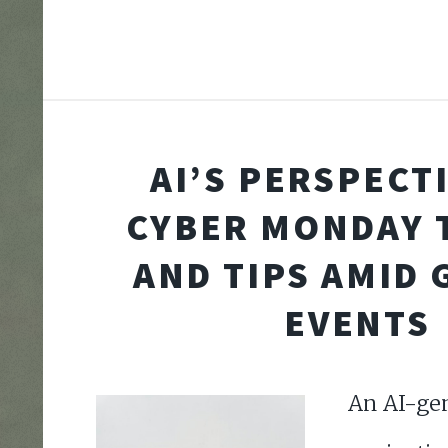
AI’S PERSPECT
CYBER MONDAY 
AND TIPS AMID 
EVENTS
An AI-ge