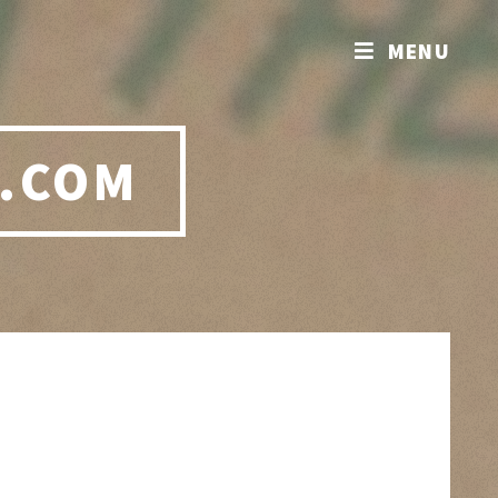
MENU
.COM