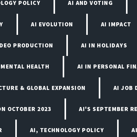
OLOGY POLICY
AI AND VOTING
Y
AI EVOLUTION
AI IMPACT
VIDEO PRODUCTION
AI IN HOLIDAYS
N MENTAL HEALTH
AI IN PERSONAL FI
CTURE & GLOBAL EXPANSION
AI JOB
ON OCTOBER 2023
AI'S SEPTEMBER 
R
AI, TECHNOLOGY POLICY
A