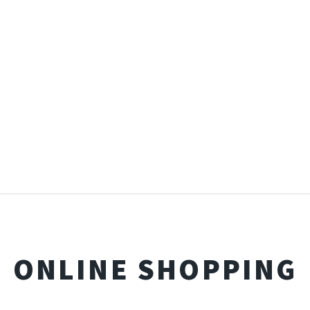
ONLINE SHOPPING