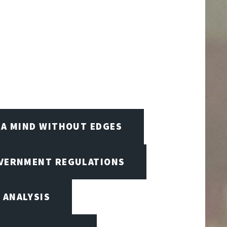
A MIND WITHOUT EDGES
OVERNMENT REGULATIONS
 ANALYSIS