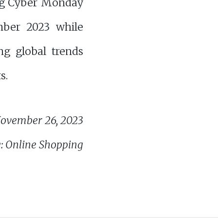
ng Cyber Monday
ber 2023 while
ng global trends
s.
ovember 26, 2023
: Online Shopping