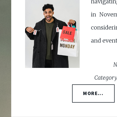
navigati
in Novem
consideri
and event
N
Category
MORE...