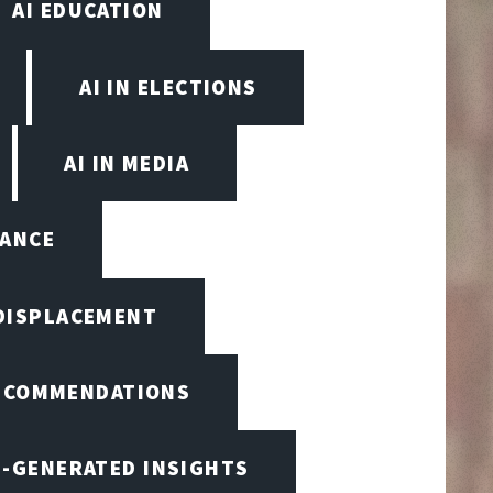
AI EDUCATION
AI IN ELECTIONS
AI IN MEDIA
NANCE
 DISPLACEMENT
RECOMMENDATIONS
I-GENERATED INSIGHTS