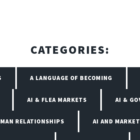
CATEGORIES:
S
A LANGUAGE OF BECOMING
AI & FLEA MARKETS
AI & G
UMAN RELATIONSHIPS
AI AND MARKET