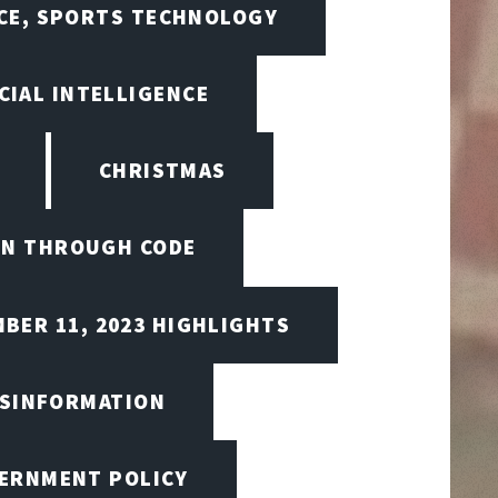
NCE, SPORTS TECHNOLOGY
CIAL INTELLIGENCE
CHRISTMAS
ON THROUGH CODE
BER 11, 2023 HIGHLIGHTS
ISINFORMATION
VERNMENT POLICY