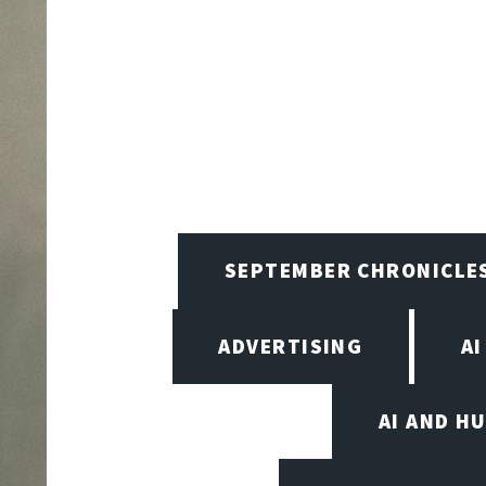
SEPTEMBER CHRONICLE
ADVERTISING
AI
AI AND H