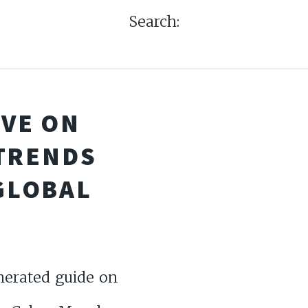
Search:
IVE ON
TRENDS
GLOBAL
nerated guide on