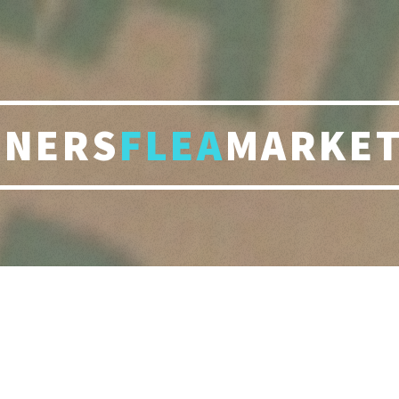
RNERS
FLEA
MARKET