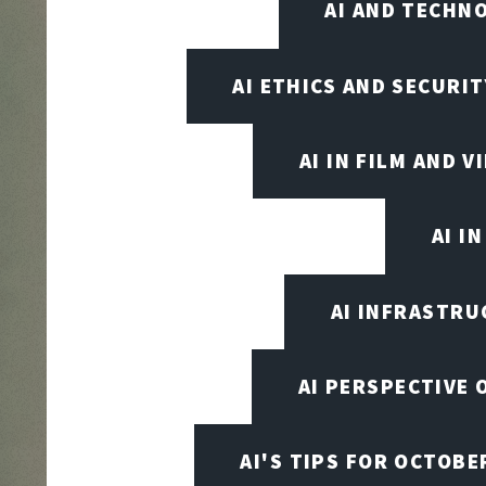
AI AND TECHN
AI ETHICS AND SECURIT
AI IN FILM AND 
AI I
AI INFRASTRU
AI PERSPECTIVE 
AI'S TIPS FOR OCTOBE