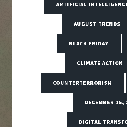
ARTIFICIAL INTELLIGENCE
AUGUST TRENDS
BLACK FRIDAY
CLIMATE ACTION
COUNTERTERRORISM
DECEMBER 15, 
DIGITAL TRANSF