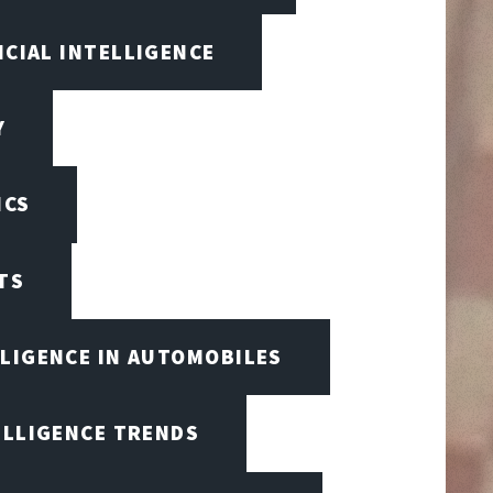
ICIAL INTELLIGENCE
Y
ICS
TS
LLIGENCE IN AUTOMOBILES
ELLIGENCE TRENDS